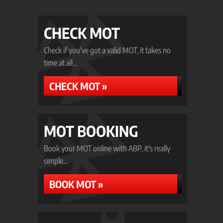
CHECK MOT
Check if you've got a valid MOT, it takes no
time at all...
CHECK MOT »
MOT BOOKING
Book your MOT online with ABP, it's really
simple...
BOOK MOT »