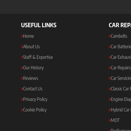
USEFUL LINKS
CAR REP
Home
Cambelts
About Us
Car Batteri
Staff & Expertise
Car Exhaus
Our History
Car Repairs
Reviews
Car Servici
Contact Us
Classic Car
Privacy Policy
Engine Dia
Cookie Policy
Hybrid Car 
MOT
Performanc