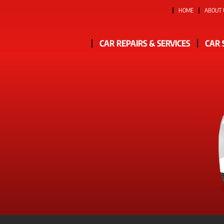
HOME
ABOUT 
CAR REPAIRS & SERVICES
CAR 