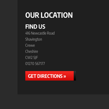
OUR LOCATION
FIND US
416 Newcastle Road
Shavington
Crewe
Cheshire
CW2 5JF
01270 567177
GET DIRECTIONS »