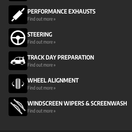
PERFORMANCE EXHAUSTS
Find out more »
STEERING
Find out more »
TRACK DAY PREPARATION
Find out more »
WHEEL ALIGNMENT
Find out more »
WINDSCREEN WIPERS & SCREENWASH
Find out more »