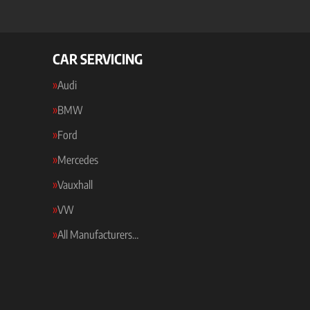
CAR SERVICING
Audi
BMW
Ford
Mercedes
Vauxhall
VW
All Manufacturers…