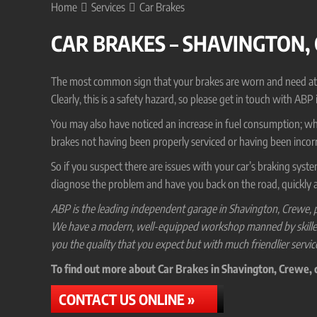
Home
Services
Car Brakes
CAR BRAKES – SHAVINGTON,
The most common sign that your brakes are worn and need attenti
Clearly, this is a safety hazard, so please get in touch with ABP
You may also have noticed an increase in fuel consumption; while
brakes not having been properly serviced or having been incorr
So if you suspect there are issues with your car’s braking syst
diagnose the problem and have you back on the road, quickly a
ABP is the leading independent garage in Shavington, Crewe, p
We have a modern, well-equipped workshop manned by skilled ve
you the quality that you expect but with much friendlier servic
To find out more about Car Brakes in Shavington, Crewe, co
CONTACT US ONLINE »