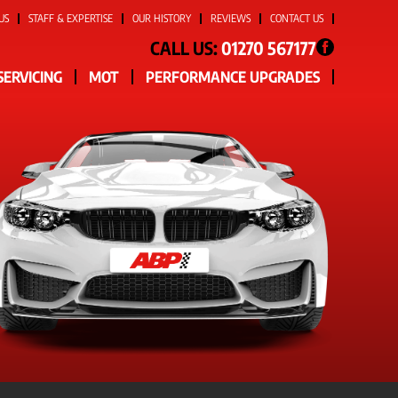
US
STAFF & EXPERTISE
OUR HISTORY
REVIEWS
CONTACT US
CALL US:
01270 567177
SERVICING
MOT
PERFORMANCE UPGRADES