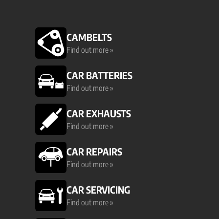
CAMBELTS
Find out more »
CAR BATTERIES
Find out more »
CAR EXHAUSTS
Find out more »
CAR REPAIRS
Find out more »
CAR SERVICING
Find out more »