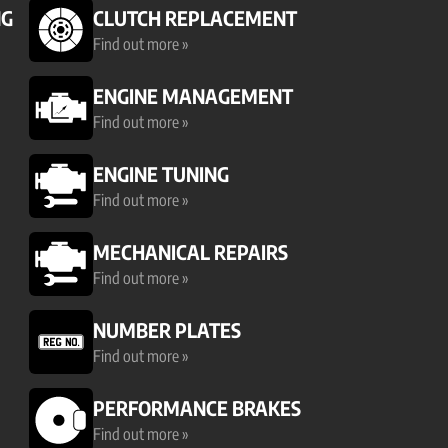
NG
CLUTCH REPLACEMENT
Find out more »
ENGINE MANAGEMENT
Find out more »
ENGINE TUNING
Find out more »
MECHANICAL REPAIRS
Find out more »
NUMBER PLATES
Find out more »
PERFORMANCE BRAKES
Find out more »