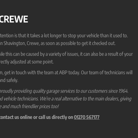
 CREWE
on is that it takes a lot longer to stop your vehicle than it used to.
 in Shavington, Crewe, as soon as possible to get it checked out.
 this can be caused by a variety of issues, it can also be a result of your
ectly adjusted at some point.
em, get in touch with the team at ABP today. Our team of technicians will
nd safely.
roudly providing quality garage services to our customers since 1964.
hicle technicians. We’re a real alternative to the main dealers, giving
e and much friendlier prices too!
ntact us online or call us directly on
01270 567177