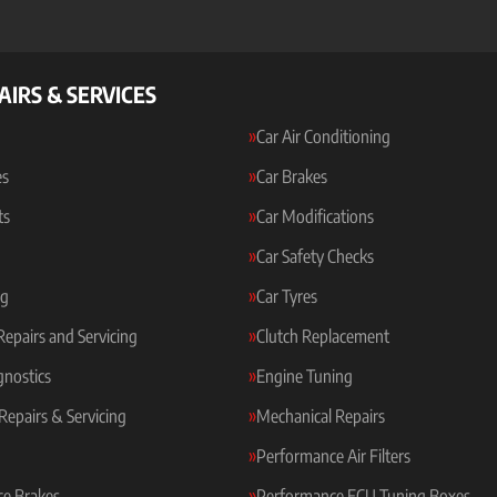
AIRS & SERVICES
Car Air Conditioning
es
Car Brakes
ts
Car Modifications
Car Safety Checks
ng
Car Tyres
 Repairs and Servicing
Clutch Replacement
gnostics
Engine Tuning
Repairs & Servicing
Mechanical Repairs
Performance Air Filters
e Brakes
Performance ECU Tuning Boxes