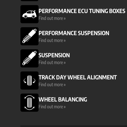
PERFORMANCE ECU TUNING BOXES
Find out more »
PERFORMANCE SUSPENSION
Find out more »
SUSPENSION
Find out more »
TRACK DAY WHEEL ALIGNMENT
Find out more »
WHEEL BALANCING
Find out more »