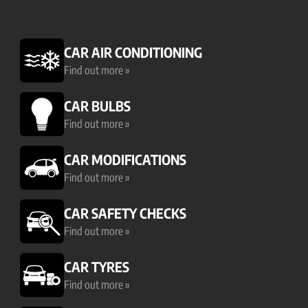
CAR AIR CONDITIONING
Find out more »
CAR BULBS
Find out more »
CAR MODIFICATIONS
Find out more »
CAR SAFETY CHECKS
Find out more »
CAR TYRES
Find out more »