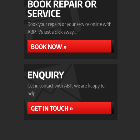
BOOK REPAIR OR
SERVICE
Book your repairs or your service online with
ABP, it's just a click away...
BOOK NOW »
ENQUIRY
Get in contact with ABP, we are happy to
help...
GET IN TOUCH »