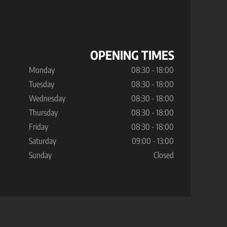
OPENING TIMES
Monday
08:30 - 18:00
Tuesday
08:30 - 18:00
Wednesday
08:30 - 18:00
Thursday
08:30 - 18:00
Friday
08:30 - 18:00
Saturday
09:00 - 13:00
Sunday
Closed