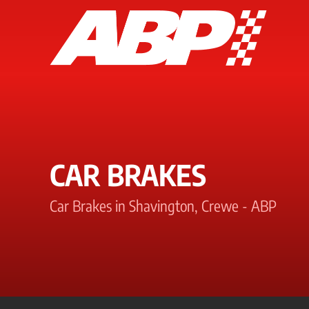
CAR BRAKES
Car Brakes in Shavington, Crewe - ABP