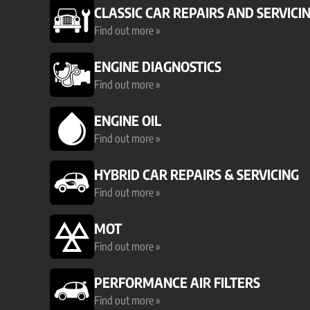
CLASSIC CAR REPAIRS AND SERVICI
Find out more »
ENGINE DIAGNOSTICS
Find out more »
ENGINE OIL
Find out more »
HYBRID CAR REPAIRS & SERVICING
Find out more »
MOT
Find out more »
PERFORMANCE AIR FILTERS
Find out more »