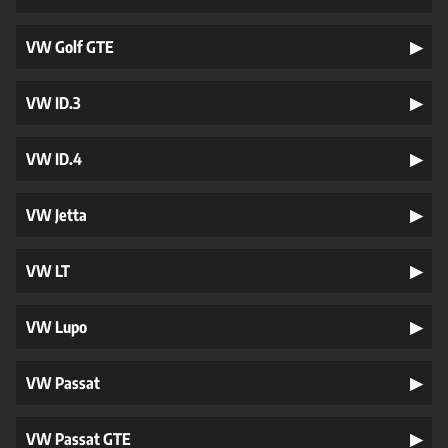
VW Golf GTE
VW ID.3
VW ID.4
VW Jetta
VW LT
VW Lupo
VW Passat
VW Passat GTE