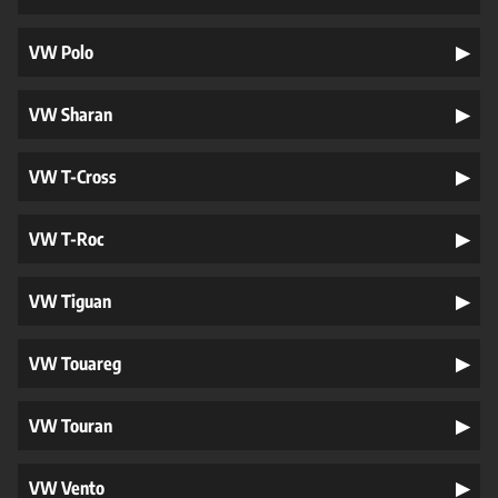
VW Polo
VW Sharan
VW T-Cross
VW T-Roc
VW Tiguan
VW Touareg
VW Touran
VW Vento