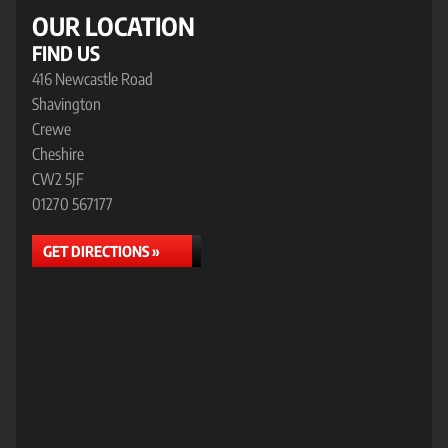
OUR LOCATION
FIND US
416 Newcastle Road
Shavington
Crewe
Cheshire
CW2 5JF
01270 567177
GET DIRECTIONS »