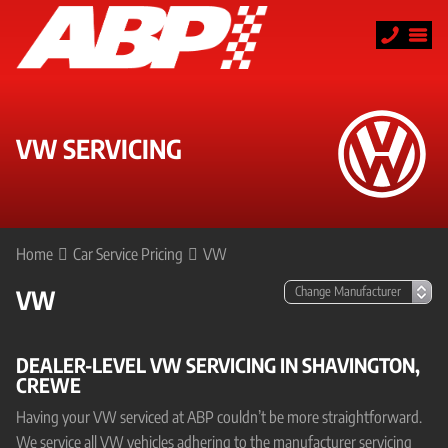
VW SERVICING
Home
Car Service Pricing
VW
VW
DEALER-LEVEL VW SERVICING IN SHAVINGTON,
CREWE
Having your VW serviced at ABP couldn’t be more straightforward.
We service all VW vehicles adhering to the manufacturer servicing