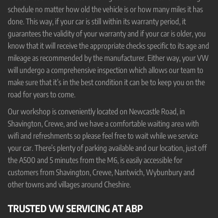
schedule no matter how old the vehicle is or how many miles it has
done. This way, if your car is still within its warranty period, it
guarantees the validity of your warranty and if your car is older, you
know that it will receive the appropriate checks specific to its age and
mileage as recommended by the manufacturer. Either way, your VW
will undergo a comprehensive inspection which allows our team to
make sure that it’s in the best condition it can be to keep you on the
road for years to come.
Our workshop is conveniently located on Newcastle Road, in
Shavington, Crewe, and we have a comfortable waiting area with
wifi and refreshments so please feel free to wait while we service
your car. There’s plenty of parking available and our location, just off
the A500 and 5 minutes from the M6, is easily accessible for
customers from Shavington, Crewe, Nantwich, Wybunbury and
other towns and villages around Cheshire.
TRUSTED VW SERVICING AT ABP