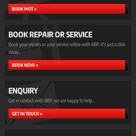
BOOK MOT »
BOOK REPAIR OR SERVICE
Book your repairs or your service online with ABP, it's just a click
away...
BOOK NOW »
ENQUIRY
Get in contact with ABP, we are happy to help...
GET IN TOUCH »