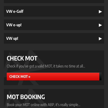
VW e-Golf
VW e-up!
VW up!
CHECK MOT
Check if you've got a valid MOT, it takes no time at all...
CHECK MOT »
MOT BOOKING
Book your MOT online with ABP, it's really simple...