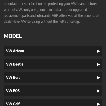
manufacturer specifications so protecting your VW manufacturer
warranty. We only use genuine manufacturer or upgraded
replacement parts and lubricants. ABP offers you all the benefits of
dealer-level VW servicing without the hefty price tag.
MODEL
VW Arteon
VW Beetle
VW Bora
VW EOS
VW Golf