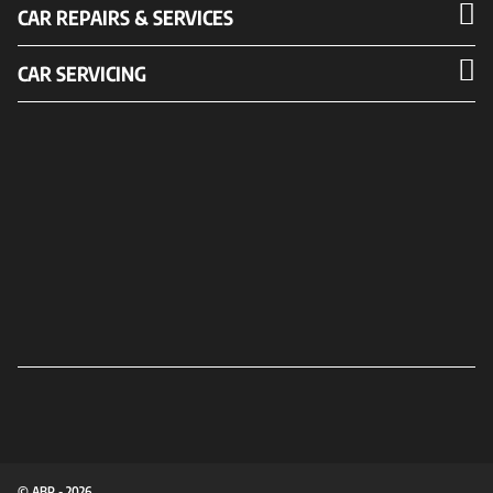
CAR REPAIRS & SERVICES
CAR SERVICING
© ABP - 2026