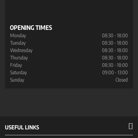
OPENING TIMES
Monday
08:30 - 18:00
Tuesday
08:30 - 18:00
Wednesday
08:30 - 18:00
Thursday
08:30 - 18:00
Friday
08:30 - 18:00
Saturday
09:00 - 13:00
Sunday
Closed
USEFUL LINKS