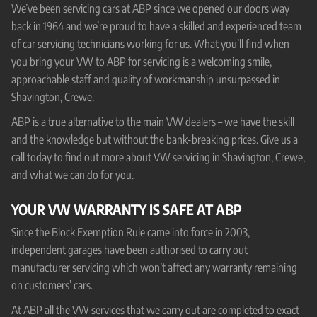
We’ve been servicing cars at ABP since we opened our doors way
back in 1964 and we’re proud to have a skilled and experienced team
of car servicing technicians working for us. What you’ll find when
you bring your VW to ABP for servicing is a welcoming smile,
approachable staff and quality of workmanship unsurpassed in
Shavington, Crewe.
ABP is a true alternative to the main VW dealers – we have the skill
and the knowledge but without the bank-breaking prices. Give us a
call today to find out more about VW servicing in Shavington, Crewe,
and what we can do for you.
YOUR VW WARRANTY IS SAFE AT ABP
Since the Block Exemption Rule came into force in 2003,
independent garages have been authorised to carry out
manufacturer servicing which won’t affect any warranty remaining
on customers’ cars.
At ABP all the VW services that we carry out are completed to exact