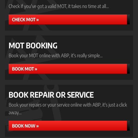
Check if you've got a valid MOT, it takes no time at all...
CHECK MOT »
MOT BOOKING
Book your MOT online with ABP, it's really simple...
BOOK MOT »
BOOK REPAIR OR SERVICE
Book your repairs or your service online with ABP, it's just a click
away...
BOOK NOW »