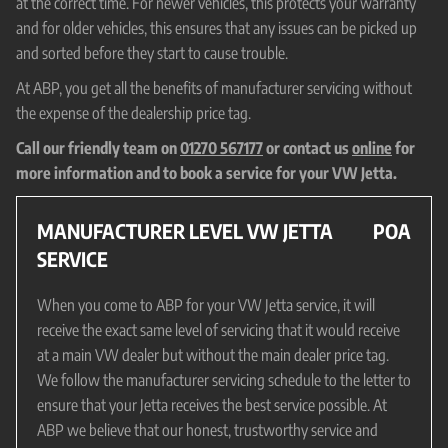
at the correct time. For newer vehicles, this protects your warranty
and for older vehicles, this ensures that any issues can be picked up
and sorted before they start to cause trouble.
At ABP, you get all the benefits of manufacturer servicing without
the expense of the dealership price tag.
Call our friendly team on
01270 567177
or contact us
online
for
more information and to book a service for your VW Jetta.
MANUFACTURER LEVEL VW JETTA
POA
SERVICE
When you come to ABP for your VW Jetta service, it will
receive the exact same level of servicing that it would receive
at a main VW dealer but without the main dealer price tag.
We follow the manufacturer servicing schedule to the letter to
ensure that your Jetta receives the best service possible. At
ABP we believe that our honest, trustworthy service and