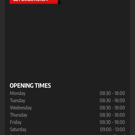
OPENING TIMES
Monday
08:30 - 18:00
Tuesday
08:30 - 18:00
Wednesday
08:30 - 18:00
Thursday
08:30 - 18:00
Friday
08:30 - 18:00
Saturday
09:00 - 13:00