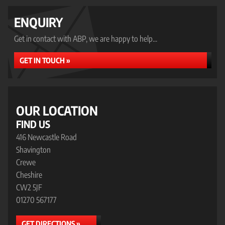
ENQUIRY
Get in contact with ABP, we are happy to help...
GET IN TOUCH »
OUR LOCATION
FIND US
416 Newcastle Road
Shavington
Crewe
Cheshire
CW2 5JF
01270 567177
GET DIRECTIONS »