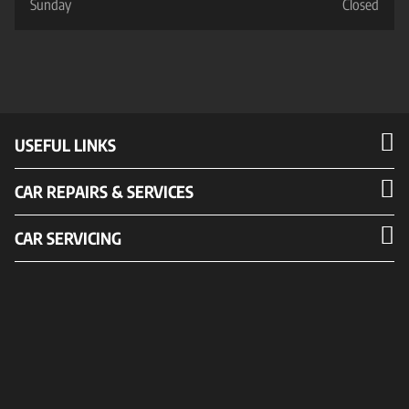
Sunday
Closed
USEFUL LINKS
CAR REPAIRS & SERVICES
CAR SERVICING