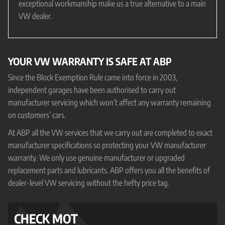
exceptional workmanship make us a true alternative to a main
VW dealer.
YOUR VW WARRANTY IS SAFE AT ABP
Since the Block Exemption Rule came into force in 2003,
independent garages have been authorised to carry out
manufacturer servicing which won’t affect any warranty remaining
on customers’ cars.
At ABP all the VW services that we carry out are completed to exact
manufacturer specifications so protecting your VW manufacturer
warranty. We only use genuine manufacturer or upgraded
replacement parts and lubricants. ABP offers you all the benefits of
dealer-level VW servicing without the hefty price tag.
CHECK MOT