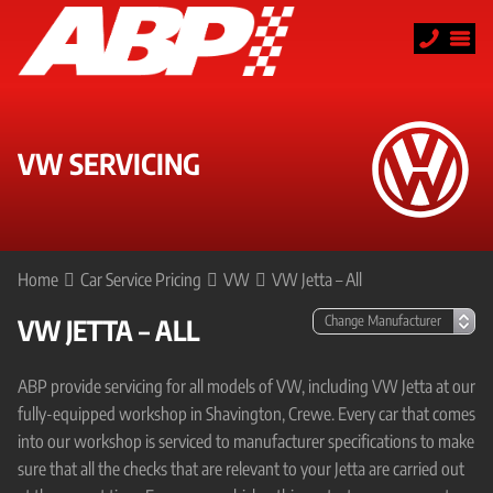
VW SERVICING
Home
Car Service Pricing
VW
VW Jetta – All
VW JETTA – ALL
ABP provide servicing for all models of VW, including VW Jetta at our
fully-equipped workshop in Shavington, Crewe. Every car that comes
into our workshop is serviced to manufacturer specifications to make
sure that all the checks that are relevant to your Jetta are carried out