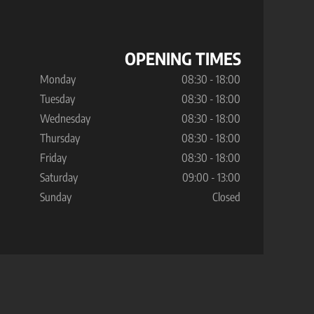
OPENING TIMES
Monday
08:30 - 18:00
Tuesday
08:30 - 18:00
Wednesday
08:30 - 18:00
Thursday
08:30 - 18:00
Friday
08:30 - 18:00
Saturday
09:00 - 13:00
Sunday
Closed