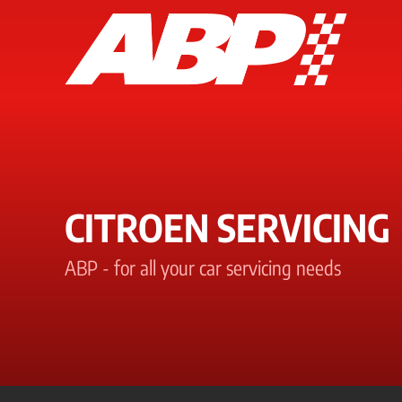
CITROEN SERVICING
ABP - for all your car servicing needs