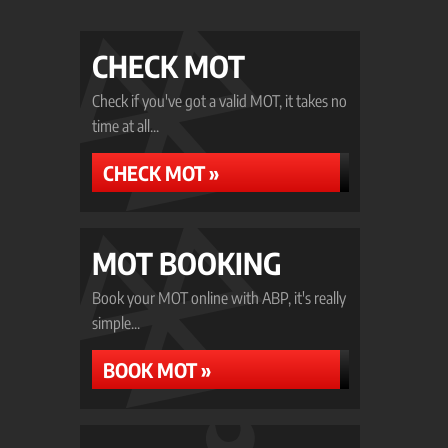
CHECK MOT
Check if you've got a valid MOT, it takes no
time at all...
CHECK MOT »
MOT BOOKING
Book your MOT online with ABP, it's really
simple...
BOOK MOT »