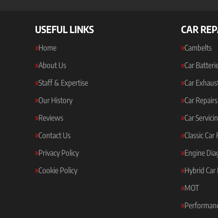
USEFUL LINKS
CAR REP
Home
Cambelts
About Us
Car Batteri
Staff & Expertise
Car Exhaus
Our History
Car Repairs
Reviews
Car Servici
Contact Us
Classic Car
Privacy Policy
Engine Dia
Cookie Policy
Hybrid Car 
MOT
Performanc