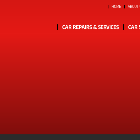
HOME
ABOUT 
CAR REPAIRS & SERVICES
CAR 