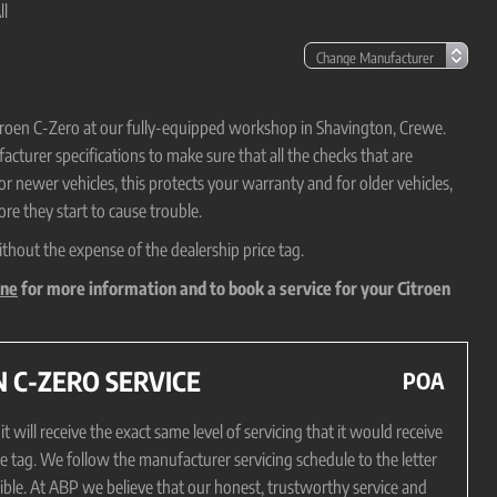
ll
Citroen C-Zero at our fully-equipped workshop in Shavington, Crewe.
cturer specifications to make sure that all the checks that are
For newer vehicles, this protects your warranty and for older vehicles,
re they start to cause trouble.
ithout the expense of the dealership price tag.
ine
for more information and to book a service for your Citroen
 C-ZERO SERVICE
POA
will receive the exact same level of servicing that it would receive
ce tag. We follow the manufacturer servicing schedule to the letter
sible. At ABP we believe that our honest, trustworthy service and