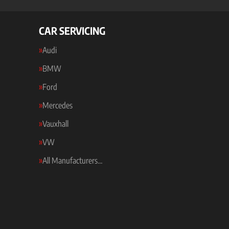
CAR SERVICING
Audi
BMW
Ford
Mercedes
Vauxhall
VW
All Manufacturers…