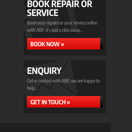
BOOK REPAIR OR
SERVICE
Book your repairs or your service online
with ABP, it's just a click away...
BOOK NOW »
ENQUIRY
Get in contact with ABP, we are happy to
help...
GET IN TOUCH »