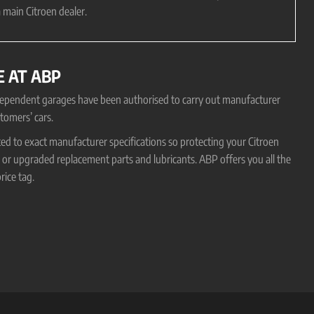
 main Citroen dealer.
E AT ABP
ndependent garages have been authorised to carry out manufacturer
tomers’ cars.
ted to exact manufacturer specifications so protecting your Citroen
r upgraded replacement parts and lubricants. ABP offers you all the
rice tag.