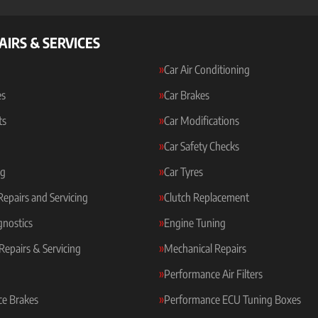
AIRS & SERVICES
Car Air Conditioning
es
Car Brakes
ts
Car Modifications
Car Safety Checks
ng
Car Tyres
 Repairs and Servicing
Clutch Replacement
gnostics
Engine Tuning
Repairs & Servicing
Mechanical Repairs
Performance Air Filters
e Brakes
Performance ECU Tuning Boxes