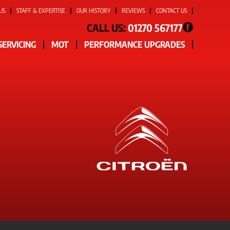
US
STAFF & EXPERTISE
OUR HISTORY
REVIEWS
CONTACT US
CALL US:
01270 567177
SERVICING
MOT
PERFORMANCE UPGRADES