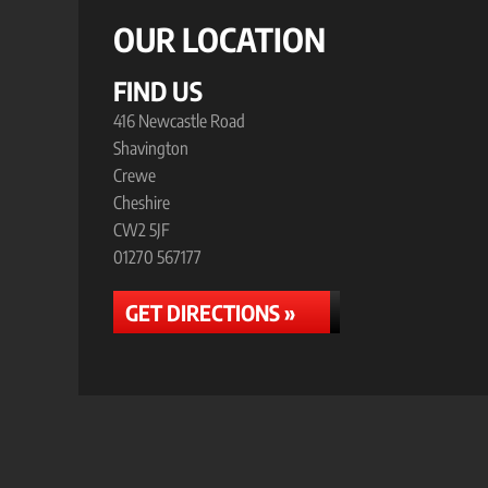
OUR LOCATION
FIND US
416 Newcastle Road
Shavington
Crewe
Cheshire
CW2 5JF
01270 567177
GET DIRECTIONS »