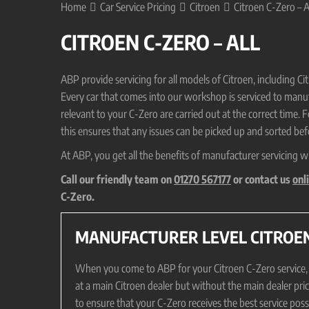
Home
Car Service Pricing
Citroen
Citroen C-Zero – A
CITROEN C-ZERO – ALL
ABP provide servicing for all models of Citroen, including 
Every car that comes into our workshop is serviced to manufa
relevant to your C-Zero are carried out at the correct time. 
this ensures that any issues can be picked up and sorted befo
At ABP, you get all the benefits of manufacturer servicing w
Call our friendly team on
01270 567177
or contact us
onl
C-Zero.
MANUFACTURER LEVEL CITROEN
When you come to ABP for your Citroen C-Zero service, it 
at a main Citroen dealer but without the main dealer pri
to ensure that your C-Zero receives the best service pos