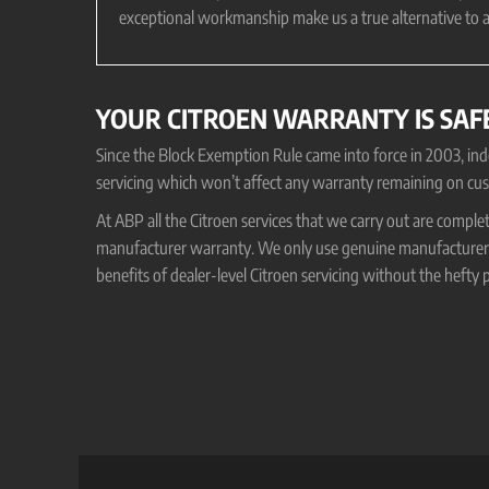
exceptional workmanship make us a true alternative to a
YOUR CITROEN WARRANTY IS SAF
Since the Block Exemption Rule came into force in 2003, i
servicing which won’t affect any warranty remaining on cus
At ABP all the Citroen services that we carry out are comple
manufacturer warranty. We only use genuine manufacturer o
benefits of dealer-level Citroen servicing without the hefty p