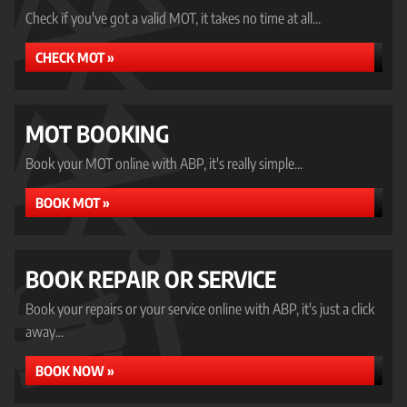
Check if you've got a valid MOT, it takes no time at all...
CHECK MOT »
MOT BOOKING
Book your MOT online with ABP, it's really simple...
BOOK MOT »
BOOK REPAIR OR SERVICE
Book your repairs or your service online with ABP, it's just a click
away...
BOOK NOW »