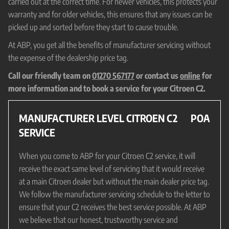
carried out at the correct time. For newer vehicles, this protects your
warranty and for older vehicles, this ensures that any issues can be
picked up and sorted before they start to cause trouble.
At ABP, you get all the benefits of manufacturer servicing without
the expense of the dealership price tag.
Call our friendly team on
01270 567177
or contact us
online
for
more information and to book a service for your Citroen C2.
MANUFACTURER LEVEL CITROEN C2
POA
SERVICE
When you come to ABP for your Citroen C2 service, it will
receive the exact same level of servicing that it would receive
at a main Citroen dealer but without the main dealer price tag.
We follow the manufacturer servicing schedule to the letter to
ensure that your C2 receives the best service possible. At ABP
we believe that our honest, trustworthy service and