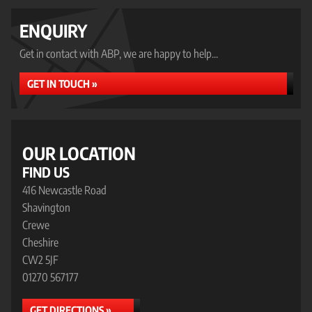
ENQUIRY
Get in contact with ABP, we are happy to help...
GET IN TOUCH »
OUR LOCATION
FIND US
416 Newcastle Road
Shavington
Crewe
Cheshire
CW2 5JF
01270 567177
GET DIRECTIONS »