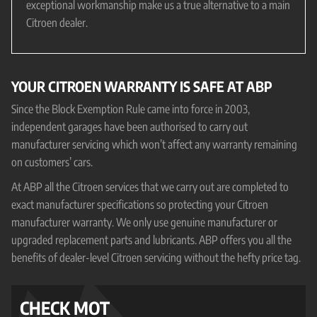
exceptional workmanship make us a true alternative to a main
Citroen dealer.
YOUR CITROEN WARRANTY IS SAFE AT ABP
Since the Block Exemption Rule came into force in 2003,
independent garages have been authorised to carry out
manufacturer servicing which won’t affect any warranty remaining
on customers’ cars.
At ABP all the Citroen services that we carry out are completed to
exact manufacturer specifications so protecting your Citroen
manufacturer warranty. We only use genuine manufacturer or
upgraded replacement parts and lubricants. ABP offers you all the
benefits of dealer-level Citroen servicing without the hefty price tag.
CHECK MOT