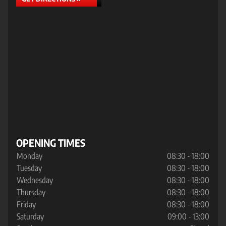
OPENING TIMES
Monday
08:30 - 18:00
Tuesday
08:30 - 18:00
Wednesday
08:30 - 18:00
Thursday
08:30 - 18:00
Friday
08:30 - 18:00
Saturday
09:00 - 13:00