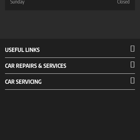
Sunday
Closed
USEFUL LINKS
CAR REPAIRS & SERVICES
CAR SERVICING