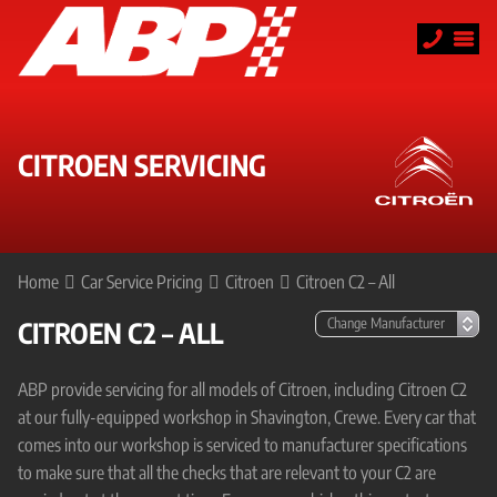
CITROEN SERVICING
Home
Car Service Pricing
Citroen
Citroen C2 – All
CITROEN C2 – ALL
ABP provide servicing for all models of Citroen, including Citroen C2
at our fully-equipped workshop in Shavington, Crewe. Every car that
comes into our workshop is serviced to manufacturer specifications
to make sure that all the checks that are relevant to your C2 are