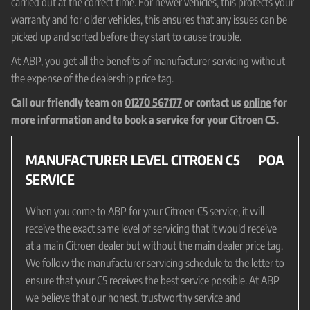
carried out at the correct time. For newer vehicles, this protects your
warranty and for older vehicles, this ensures that any issues can be
picked up and sorted before they start to cause trouble.
At ABP, you get all the benefits of manufacturer servicing without
the expense of the dealership price tag.
Call our friendly team on
01270 567177
or contact us
online
for
more information and to book a service for your Citroen C5.
MANUFACTURER LEVEL CITROEN C5
POA
SERVICE
When you come to ABP for your Citroen C5 service, it will
receive the exact same level of servicing that it would receive
at a main Citroen dealer but without the main dealer price tag.
We follow the manufacturer servicing schedule to the letter to
ensure that your C5 receives the best service possible. At ABP
we believe that our honest, trustworthy service and