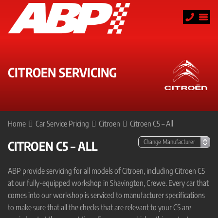
CITROEN SERVICING
Home
Car Service Pricing
Citroen
Citroen C5 – All
CITROEN C5 – ALL
ABP provide servicing for all models of Citroen, including Citroen C5
at our fully-equipped workshop in Shavington, Crewe. Every car that
comes into our workshop is serviced to manufacturer specifications
to make sure that all the checks that are relevant to your C5 are