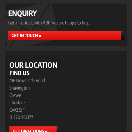
ENQUIRY
Get in contact with ABP, we are happy to help...
GET IN TOUCH »
OUR LOCATION
FIND US
416 Newcastle Road
Shavington
Crewe
Cheshire
CW2 5JF
01270 567177
GET DIRECTIONS »