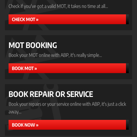
Check if you've got a valid MOT, it takes no time at all...
CHECK MOT »
MOT BOOKING
Book your MOT online with ABP, it's really simple...
BOOK MOT »
BOOK REPAIR OR SERVICE
Book your repairs or your service online with ABP, it's just a click
away...
BOOK NOW »