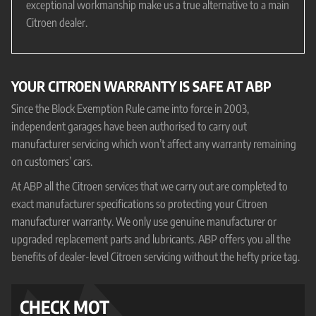
exceptional workmanship make us a true alternative to a main
Citroen dealer.
YOUR CITROEN WARRANTY IS SAFE AT ABP
Since the Block Exemption Rule came into force in 2003,
independent garages have been authorised to carry out
manufacturer servicing which won’t affect any warranty remaining
on customers’ cars.
At ABP all the Citroen services that we carry out are completed to
exact manufacturer specifications so protecting your Citroen
manufacturer warranty. We only use genuine manufacturer or
upgraded replacement parts and lubricants. ABP offers you all the
benefits of dealer-level Citroen servicing without the hefty price tag.
CHECK MOT