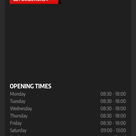
OPENING TIMES
Monday
08:30 - 18:00
Tuesday
08:30 - 18:00
Wednesday
08:30 - 18:00
Thursday
08:30 - 18:00
Friday
08:30 - 18:00
Saturday
09:00 - 13:00