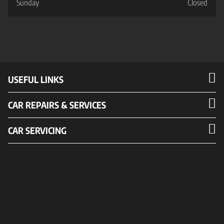
Sunday
Closed
USEFUL LINKS
CAR REPAIRS & SERVICES
CAR SERVICING