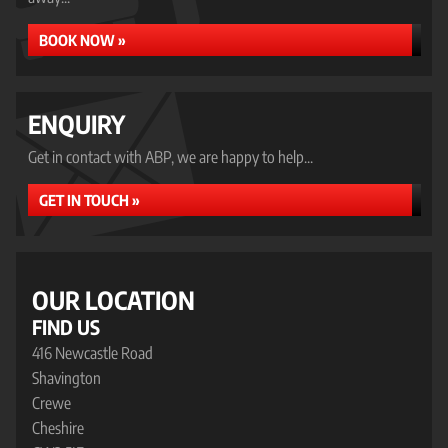
BOOK NOW »
ENQUIRY
Get in contact with ABP, we are happy to help...
GET IN TOUCH »
OUR LOCATION
FIND US
416 Newcastle Road
Shavington
Crewe
Cheshire