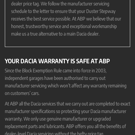
dealer price tag. We follow the manufacturer servicing
schedule to the letter to ensure that your Duster Stepway
receives the best service possible. At ABP we believe that our
honest, trustworthy service and exceptional workmanship
make us a true alternative to a main Dacia dealer.
YOUR DACIA WARRANTY IS SAFE AT ABP
Since the Block Exemption Rule came into force in 2003,
independent garages have been authorised to carry out
manufacturer servicing which won’t affect any warranty remaining
on customers’ cars.
At ABP all the Dacia services that we carry out are completed to exact
manufacturer specifications so protecting your Dacia manufacturer
warranty. We only use genuine manufacturer or upgraded
replacement parts and lubricants. ABP offers you all the benefits of
dealer-level Dacia servicing without the hefty price tag.