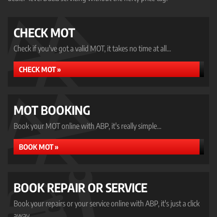
CHECK MOT
Check if you've got a valid MOT, it takes no time at all...
CHECK MOT »
MOT BOOKING
Book your MOT online with ABP, it's really simple...
BOOK MOT »
BOOK REPAIR OR SERVICE
Book your repairs or your service online with ABP, it's just a click
away...