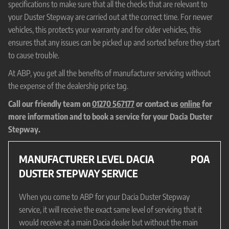
specifications to make sure that all the checks that are relevant to
your Duster Stepway are carried out at the correct time. For newer
vehicles, this protects your warranty and for older vehicles, this
ensures that any issues can be picked up and sorted before they start
to cause trouble.
At ABP, you get all the benefits of manufacturer servicing without
the expense of the dealership price tag.
Call our friendly team on
01270 567177
or contact us
online
for
more information and to book a service for your Dacia Duster
Stepway.
MANUFACTURER LEVEL DACIA
POA
DUSTER STEPWAY SERVICE
When you come to ABP for your Dacia Duster Stepway
service, it will receive the exact same level of servicing that it
would receive at a main Dacia dealer but without the main