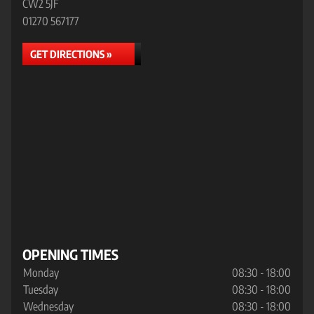
CW2 5JF
01270 567177
GET DIRECTIONS »
OPENING TIMES
Monday
08:30 - 18:00
Tuesday
08:30 - 18:00
Wednesday
08:30 - 18:00