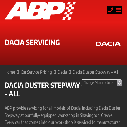
DACIA SERVICING
Home
Car Service Pricing
Dacia
Dacia Duster Stepway – All
DACIA DUSTER STEPWAY
– ALL
ABP provide servicing for all models of Dacia, including Dacia Duster
Stepway at our fully-equipped workshop in Shavington, Crewe.
Every car that comes into our workshop is serviced to manufacturer