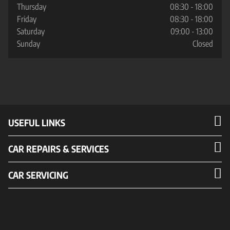
Thursday
08:30 - 18:00
Friday
08:30 - 18:00
Saturday
09:00 - 13:00
Sunday
Closed
USEFUL LINKS
CAR REPAIRS & SERVICES
CAR SERVICING