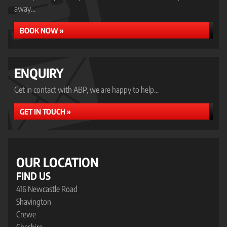
away...
BOOK NOW »
ENQUIRY
Get in contact with ABP, we are happy to help...
GET IN TOUCH »
OUR LOCATION
FIND US
416 Newcastle Road
Shavington
Crewe