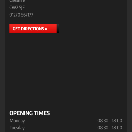
Cheshire
CW2 5JF
01270 567177
GET DIRECTIONS »
OPENING TIMES
Monday
08:30 - 18:00
Tuesday
08:30 - 18:00