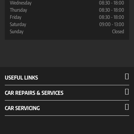
Wednesday
08:30 - 18:00
Thursday
08:30 - 18:00
Friday
08:30 - 18:00
Saturday
09:00 - 13:00
Sunday
Closed
USEFUL LINKS
CAR REPAIRS & SERVICES
CAR SERVICING