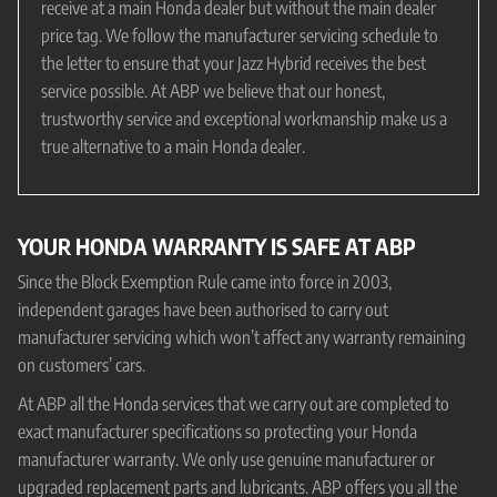
receive at a main Honda dealer but without the main dealer
price tag. We follow the manufacturer servicing schedule to
the letter to ensure that your Jazz Hybrid receives the best
service possible. At ABP we believe that our honest,
trustworthy service and exceptional workmanship make us a
true alternative to a main Honda dealer.
YOUR HONDA WARRANTY IS SAFE AT ABP
Since the Block Exemption Rule came into force in 2003,
independent garages have been authorised to carry out
manufacturer servicing which won’t affect any warranty remaining
on customers’ cars.
At ABP all the Honda services that we carry out are completed to
exact manufacturer specifications so protecting your Honda
manufacturer warranty. We only use genuine manufacturer or
upgraded replacement parts and lubricants. ABP offers you all the