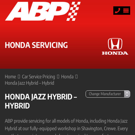
HONDA SERVICING
Home
Car Service Pricing
Honda
Honda Jazz Hybrid – Hybrid
HONDA JAZZ HYBRID –
HYBRID
ABP provide servicing for all models of Honda, including Honda Jazz
Hybrid at our fully-equipped workshop in Shavington, Crewe. Every