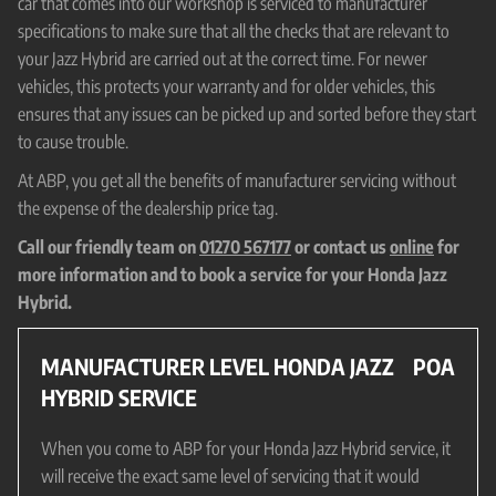
car that comes into our workshop is serviced to manufacturer
specifications to make sure that all the checks that are relevant to
your Jazz Hybrid are carried out at the correct time. For newer
vehicles, this protects your warranty and for older vehicles, this
ensures that any issues can be picked up and sorted before they start
to cause trouble.
At ABP, you get all the benefits of manufacturer servicing without
the expense of the dealership price tag.
Call our friendly team on
01270 567177
or contact us
online
for
more information and to book a service for your Honda Jazz
Hybrid.
MANUFACTURER LEVEL HONDA JAZZ
POA
HYBRID SERVICE
When you come to ABP for your Honda Jazz Hybrid service, it
will receive the exact same level of servicing that it would