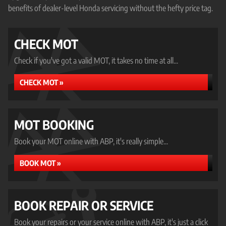
benefits of dealer-level Honda servicing without the hefty price tag.
CHECK MOT
Check if you've got a valid MOT, it takes no time at all...
CHECK MOT »
MOT BOOKING
Book your MOT online with ABP, it's really simple...
BOOK MOT »
BOOK REPAIR OR SERVICE
Book your repairs or your service online with ABP, it's just a click