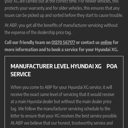
your XG are carried out at the correct time. For newer vehicles, this
protects your warranty and for older vehicles, this ensures that any
issues can be picked up and sorted before they start to cause trouble.
At ABP, you get all the benefits of manufacturer servicing without
the expense of the dealership price tag.
Call our friendly team on
01270 567177
or contact us
online
for
more information and to book a service for your Hyundai XG.
MANUFACTURER LEVEL HYUNDAI XG
POA
SERVICE
When you come to ABP for your Hyundai XG service, it will
receive the exact same level of servicing that it would receive
at a main Hyundai dealer but without the main dealer price
tag. We follow the manufacturer servicing schedule to the
letter to ensure that your XG receives the best service possible.
At ABP we believe that our honest, trustworthy service and