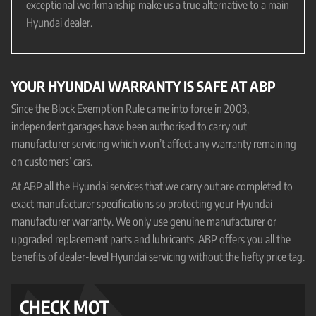
exceptional workmanship make us a true alternative to a main
Hyundai dealer.
YOUR HYUNDAI WARRANTY IS SAFE AT ABP
Since the Block Exemption Rule came into force in 2003,
independent garages have been authorised to carry out
manufacturer servicing which won’t affect any warranty remaining
on customers’ cars.
At ABP all the Hyundai services that we carry out are completed to
exact manufacturer specifications so protecting your Hyundai
manufacturer warranty. We only use genuine manufacturer or
upgraded replacement parts and lubricants. ABP offers you all the
benefits of dealer-level Hyundai servicing without the hefty price tag.
CHECK MOT