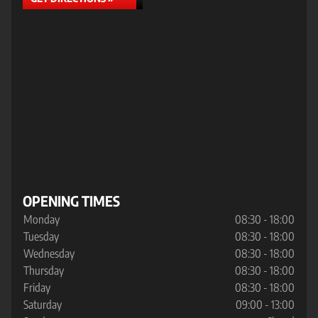
OPENING TIMES
Monday
08:30 - 18:00
Tuesday
08:30 - 18:00
Wednesday
08:30 - 18:00
Thursday
08:30 - 18:00
Friday
08:30 - 18:00
Saturday
09:00 - 13:00