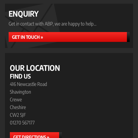
ENQUIRY
Get in contact with ABP, we are happy to help...
GET IN TOUCH »
OUR LOCATION
FIND US
416 Newcastle Road
Shavington
Crewe
Cheshire
CW2 5JF
01270 567177
GET DIRECTIONS »