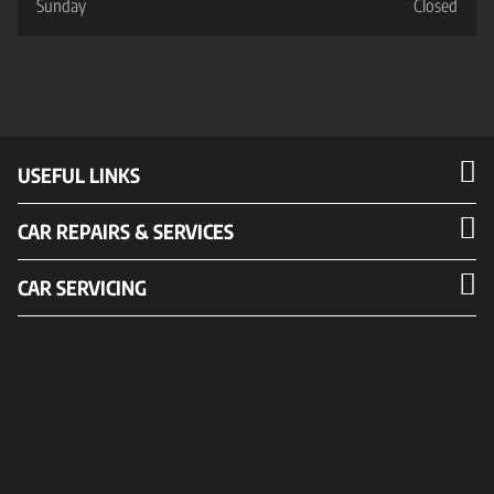
Sunday
Closed
USEFUL LINKS
CAR REPAIRS & SERVICES
CAR SERVICING