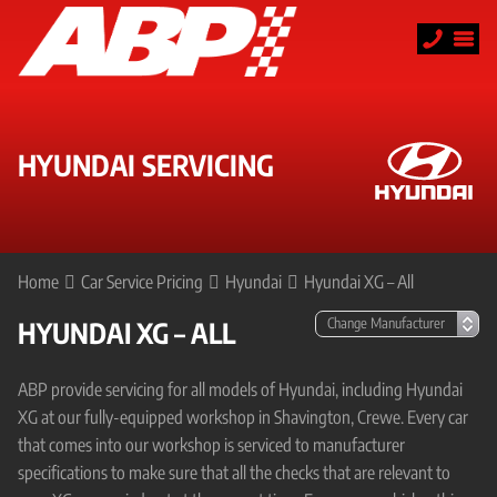
HYUNDAI SERVICING
Home
Car Service Pricing
Hyundai
Hyundai XG – All
HYUNDAI XG – ALL
ABP provide servicing for all models of Hyundai, including Hyundai
XG at our fully-equipped workshop in Shavington, Crewe. Every car
that comes into our workshop is serviced to manufacturer
specifications to make sure that all the checks that are relevant to