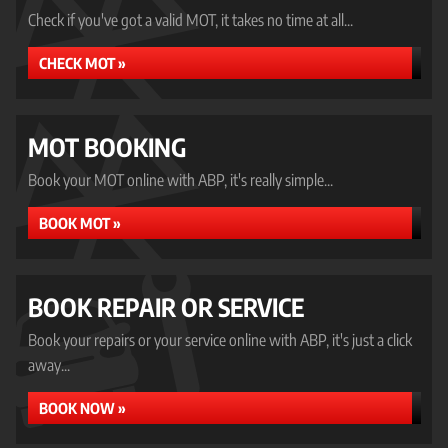
Check if you've got a valid MOT, it takes no time at all...
CHECK MOT »
MOT BOOKING
Book your MOT online with ABP, it's really simple...
BOOK MOT »
BOOK REPAIR OR SERVICE
Book your repairs or your service online with ABP, it's just a click
away...
BOOK NOW »