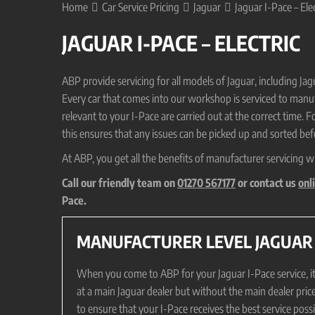
Home
Car Service Pricing
Jaguar
Jaguar I-Pace – Elec
JAGUAR I-PACE – ELECTRIC
ABP provide servicing for all models of Jaguar, including J
Every car that comes into our workshop is serviced to manufa
relevant to your I-Pace are carried out at the correct time. F
this ensures that any issues can be picked up and sorted befo
At ABP, you get all the benefits of manufacturer servicing w
Call our friendly team on
01270 567177
or contact us
onl
Pace.
MANUFACTURER LEVEL JAGUAR I
When you come to ABP for your Jaguar I-Pace service, it w
at a main Jaguar dealer but without the main dealer pric
to ensure that your I-Pace receives the best service pos