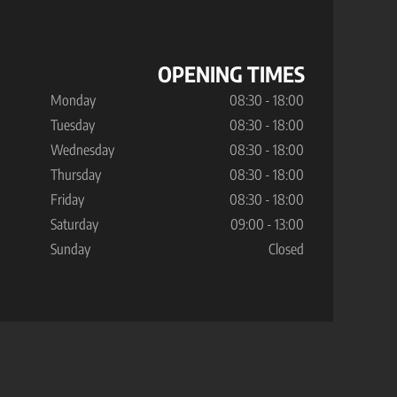
OPENING TIMES
Monday
08:30 - 18:00
Tuesday
08:30 - 18:00
Wednesday
08:30 - 18:00
Thursday
08:30 - 18:00
Friday
08:30 - 18:00
Saturday
09:00 - 13:00
Sunday
Closed