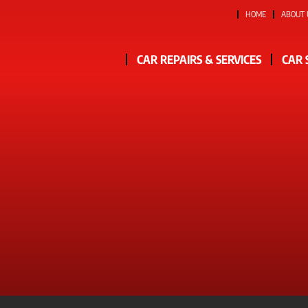
HOME
ABOUT 
CAR REPAIRS & SERVICES
CAR 