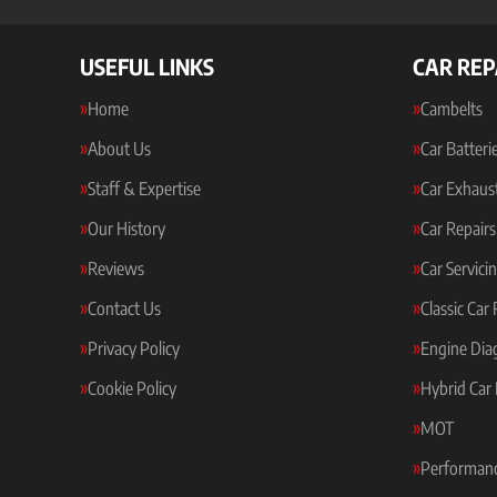
USEFUL LINKS
CAR REP
Home
Cambelts
About Us
Car Batteri
Staff & Expertise
Car Exhaus
Our History
Car Repairs
Reviews
Car Servici
Contact Us
Classic Car
Privacy Policy
Engine Dia
Cookie Policy
Hybrid Car 
MOT
Performanc