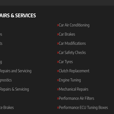
AIRS & SERVICES
Car Air Conditioning
es
Car Brakes
ts
Car Modifications
Car Safety Checks
ng
Car Tyres
 Repairs and Servicing
Clutch Replacement
gnostics
Engine Tuning
Repairs & Servicing
Mechanical Repairs
Performance Air Filters
e Brakes
Performance ECU Tuning Boxes