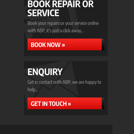
BOOK REPAIR OR
SERVICE
Book your repairs or your service online
with ABP, it's just a click away...
BOOK NOW »
ENQUIRY
Get in contact with ABP, we are happy to
help...
GET IN TOUCH »