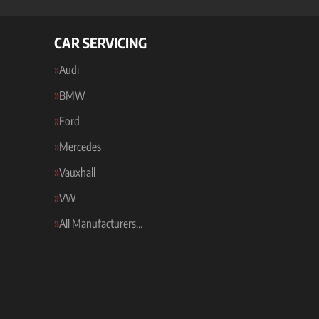
CAR SERVICING
Audi
BMW
Ford
Mercedes
Vauxhall
VW
All Manufacturers…