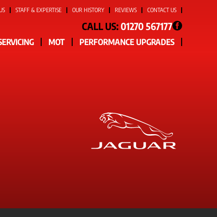
US
STAFF & EXPERTISE
OUR HISTORY
REVIEWS
CONTACT US
CALL US:
01270 567177
SERVICING
MOT
PERFORMANCE UPGRADES