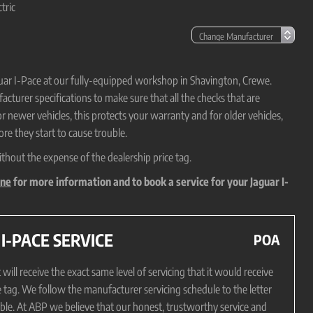
tric
aguar I-Pace at our fully-equipped workshop in Shavington, Crewe.
cturer specifications to make sure that all the checks that are
or newer vehicles, this protects your warranty and for older vehicles,
re they start to cause trouble.
ithout the expense of the dealership price tag.
ine
for more information and to book a service for your Jaguar I-
-PACE SERVICE
POA
ill receive the exact same level of servicing that it would receive
e tag. We follow the manufacturer servicing schedule to the letter
sible. At ABP we believe that our honest, trustworthy service and