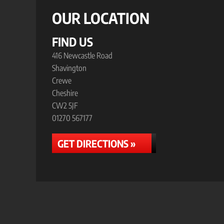
OUR LOCATION
FIND US
416 Newcastle Road
Shavington
Crewe
Cheshire
CW2 5JF
01270 567177
GET DIRECTIONS »