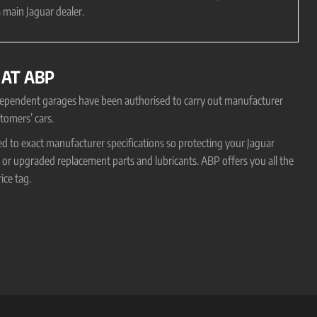
 main Jaguar dealer.
 AT ABP
ndependent garages have been authorised to carry out manufacturer
tomers’ cars.
ed to exact manufacturer specifications so protecting your Jaguar
r upgraded replacement parts and lubricants. ABP offers you all the
ice tag.