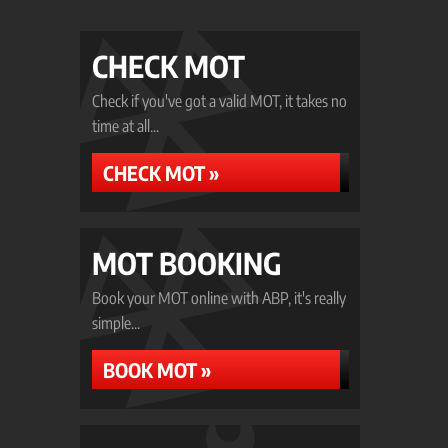
CHECK MOT
Check if you've got a valid MOT, it takes no
time at all...
CHECK MOT »
MOT BOOKING
Book your MOT online with ABP, it's really
simple...
BOOK MOT »