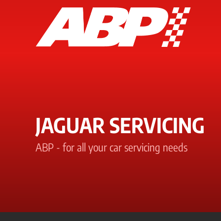
JAGUAR SERVICING
ABP - for all your car servicing needs