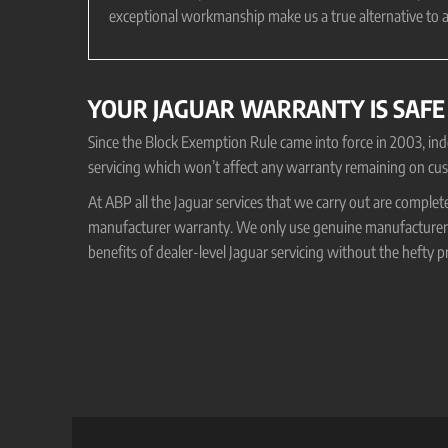
exceptional workmanship make us a true alternative to a
YOUR JAGUAR WARRANTY IS SAFE
Since the Block Exemption Rule came into force in 2003, i
servicing which won’t affect any warranty remaining on cus
At ABP all the Jaguar services that we carry out are complet
manufacturer warranty. We only use genuine manufacturer o
benefits of dealer-level Jaguar servicing without the hefty pr