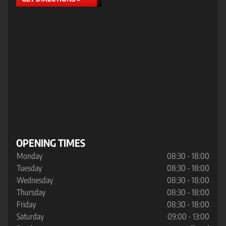
OPENING TIMES
Monday
08:30 - 18:00
Tuesday
08:30 - 18:00
Wednesday
08:30 - 18:00
Thursday
08:30 - 18:00
Friday
08:30 - 18:00
Saturday
09:00 - 13:00