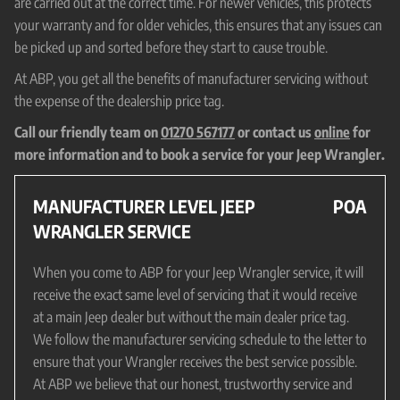
are carried out at the correct time. For newer vehicles, this protects
your warranty and for older vehicles, this ensures that any issues can
be picked up and sorted before they start to cause trouble.
At ABP, you get all the benefits of manufacturer servicing without
the expense of the dealership price tag.
Call our friendly team on
01270 567177
or contact us
online
for
more information and to book a service for your Jeep Wrangler.
MANUFACTURER LEVEL JEEP
POA
WRANGLER SERVICE
When you come to ABP for your Jeep Wrangler service, it will
receive the exact same level of servicing that it would receive
at a main Jeep dealer but without the main dealer price tag.
We follow the manufacturer servicing schedule to the letter to
ensure that your Wrangler receives the best service possible.
At ABP we believe that our honest, trustworthy service and