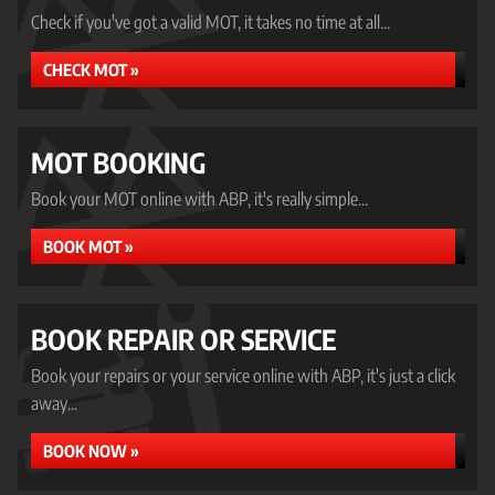
Check if you've got a valid MOT, it takes no time at all...
CHECK MOT »
MOT BOOKING
Book your MOT online with ABP, it's really simple...
BOOK MOT »
BOOK REPAIR OR SERVICE
Book your repairs or your service online with ABP, it's just a click
away...
BOOK NOW »