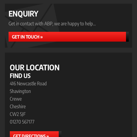
ENQUIRY
Get in contact with ABP, we are happy to help...
GET IN TOUCH »
OUR LOCATION
FIND US
416 Newcastle Road
Shavington
Crewe
Cheshire
CW2 5JF
01270 567177
GET DIRECTIONS »