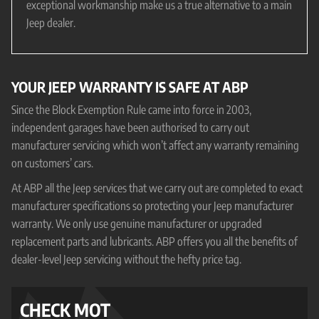
exceptional workmanship make us a true alternative to a main
Jeep dealer.
YOUR JEEP WARRANTY IS SAFE AT ABP
Since the Block Exemption Rule came into force in 2003,
independent garages have been authorised to carry out
manufacturer servicing which won’t affect any warranty remaining
on customers’ cars.
At ABP all the Jeep services that we carry out are completed to exact
manufacturer specifications so protecting your Jeep manufacturer
warranty. We only use genuine manufacturer or upgraded
replacement parts and lubricants. ABP offers you all the benefits of
dealer-level Jeep servicing without the hefty price tag.
CHECK MOT