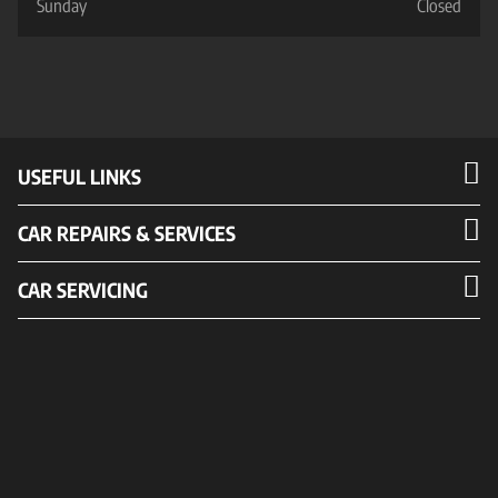
Sunday
Closed
USEFUL LINKS
CAR REPAIRS & SERVICES
CAR SERVICING