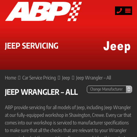
JEEP SERVICING
Home
Car Service Pricing
Jeep
Jeep Wrangler – All
JEEP WRANGLER – ALL
ABP provide servicing for all models of Jeep, including Jeep Wrangler
at our fully-equipped workshop in Shavington, Crewe. Every car that
comes into our workshop is serviced to manufacturer specifications
to make sure that all the checks that are relevant to your Wrangler