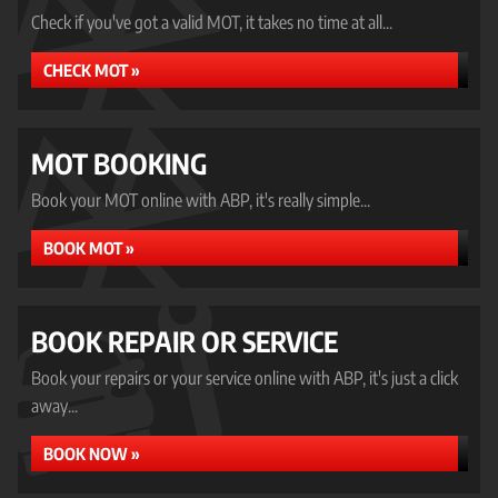
Check if you've got a valid MOT, it takes no time at all...
CHECK MOT »
MOT BOOKING
Book your MOT online with ABP, it's really simple...
BOOK MOT »
BOOK REPAIR OR SERVICE
Book your repairs or your service online with ABP, it's just a click
away...
BOOK NOW »