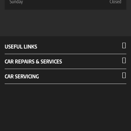
Sunday
Closed
USEFUL LINKS
CAR REPAIRS & SERVICES
CAR SERVICING