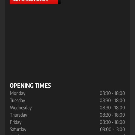
OPENING TIMES
Monday
08:30 - 18:00
Tuesday
08:30 - 18:00
Wednesday
08:30 - 18:00
Thursday
08:30 - 18:00
Friday
08:30 - 18:00
Saturday
09:00 - 13:00