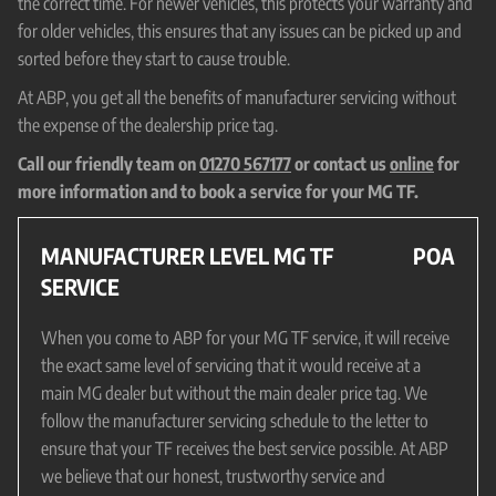
the correct time. For newer vehicles, this protects your warranty and
for older vehicles, this ensures that any issues can be picked up and
sorted before they start to cause trouble.
At ABP, you get all the benefits of manufacturer servicing without
the expense of the dealership price tag.
Call our friendly team on
01270 567177
or contact us
online
for
more information and to book a service for your MG TF.
MANUFACTURER LEVEL MG TF
POA
SERVICE
When you come to ABP for your MG TF service, it will receive
the exact same level of servicing that it would receive at a
main MG dealer but without the main dealer price tag. We
follow the manufacturer servicing schedule to the letter to
ensure that your TF receives the best service possible. At ABP
we believe that our honest, trustworthy service and