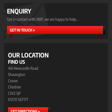
ENQUIRY
Get in contact with ABP, we are happy to help...
GET IN TOUCH »
OUR LOCATION
FIND US
416 Newcastle Road
Shavington
Crewe
Cheshire
CW2 5JF
01270 567177
GET DIRECTIONS »