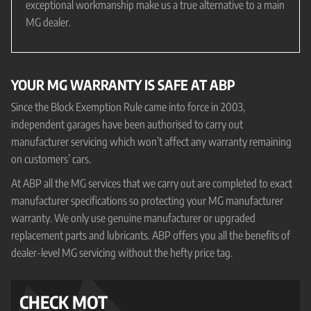
exceptional workmanship make us a true alternative to a main
MG dealer.
YOUR MG WARRANTY IS SAFE AT ABP
Since the Block Exemption Rule came into force in 2003,
independent garages have been authorised to carry out
manufacturer servicing which won’t affect any warranty remaining
on customers’ cars.
At ABP all the MG services that we carry out are completed to exact
manufacturer specifications so protecting your MG manufacturer
warranty. We only use genuine manufacturer or upgraded
replacement parts and lubricants. ABP offers you all the benefits of
dealer-level MG servicing without the hefty price tag.
CHECK MOT