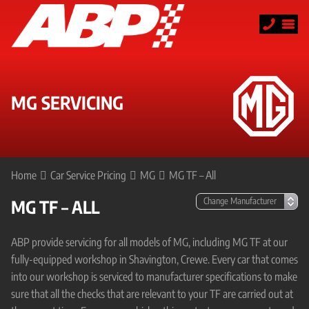
MG SERVICING
Home
Car Service Pricing
MG
MG TF – All
MG TF – ALL
ABP provide servicing for all models of MG, including MG TF at our
fully-equipped workshop in Shavington, Crewe. Every car that comes
into our workshop is serviced to manufacturer specifications to make
sure that all the checks that are relevant to your TF are carried out at