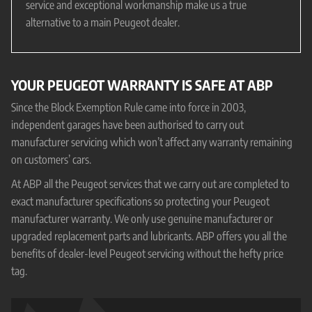
service and exceptional workmanship make us a true
alternative to a main Peugeot dealer.
YOUR PEUGEOT WARRANTY IS SAFE AT ABP
Since the Block Exemption Rule came into force in 2003,
independent garages have been authorised to carry out
manufacturer servicing which won’t affect any warranty remaining
on customers’ cars.
At ABP all the Peugeot services that we carry out are completed to
exact manufacturer specifications so protecting your Peugeot
manufacturer warranty. We only use genuine manufacturer or
upgraded replacement parts and lubricants. ABP offers you all the
benefits of dealer-level Peugeot servicing without the hefty price
tag.