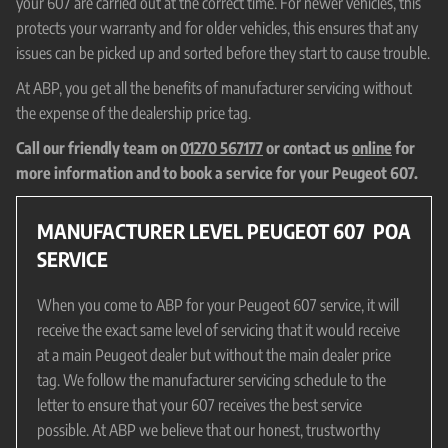
your 607 are carried out at the correct time. For newer vehicles, this
protects your warranty and for older vehicles, this ensures that any
issues can be picked up and sorted before they start to cause trouble.
At ABP, you get all the benefits of manufacturer servicing without
the expense of the dealership price tag.
Call our friendly team on
01270 567177
or contact us
online
for
more information and to book a service for your Peugeot 607.
MANUFACTURER LEVEL PEUGEOT 607
POA
SERVICE
When you come to ABP for your Peugeot 607 service, it will
receive the exact same level of servicing that it would receive
at a main Peugeot dealer but without the main dealer price
tag. We follow the manufacturer servicing schedule to the
letter to ensure that your 607 receives the best service
possible. At ABP we believe that our honest, trustworthy