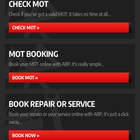
CHECK MOT
Check if you've got a valid MOT, it takes no time at all...
CHECK MOT »
MOT BOOKING
Book your MOT online with ABP, it's really simple...
BOOK MOT »
BOOK REPAIR OR SERVICE
Book your repairs or your service online with ABP, it's just a click
away...
BOOK NOW »