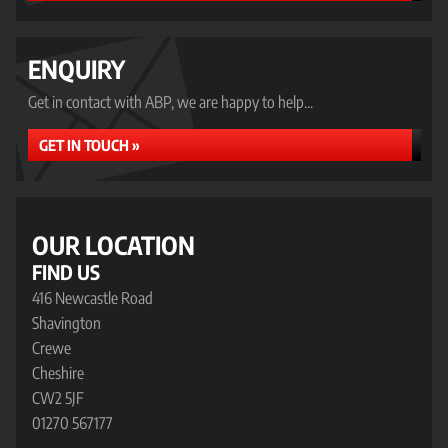
ENQUIRY
Get in contact with ABP, we are happy to help...
GET IN TOUCH »
OUR LOCATION
FIND US
416 Newcastle Road
Shavington
Crewe
Cheshire
CW2 5JF
01270 567177