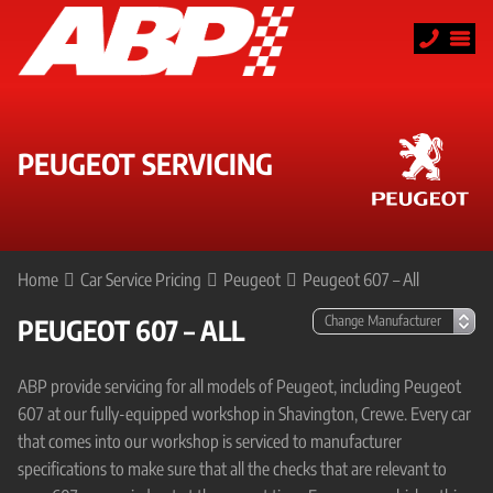
PEUGEOT SERVICING
Home
Car Service Pricing
Peugeot
Peugeot 607 – All
PEUGEOT 607 – ALL
ABP provide servicing for all models of Peugeot, including Peugeot
607 at our fully-equipped workshop in Shavington, Crewe. Every car
that comes into our workshop is serviced to manufacturer
specifications to make sure that all the checks that are relevant to