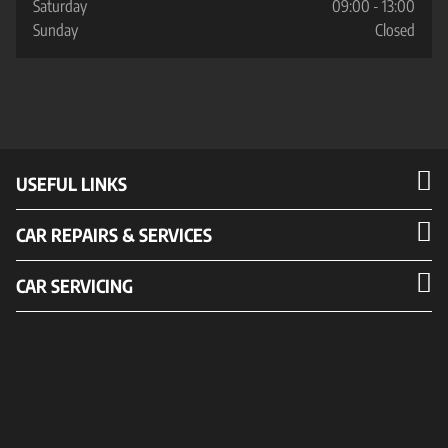
Saturday
09:00 - 13:00
Sunday
Closed
USEFUL LINKS
CAR REPAIRS & SERVICES
CAR SERVICING