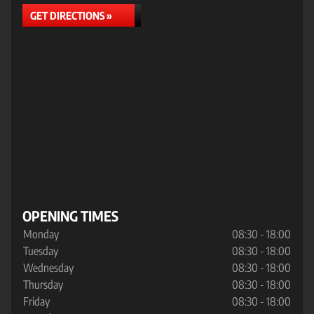
GET DIRECTIONS »
OPENING TIMES
Monday
08:30 - 18:00
Tuesday
08:30 - 18:00
Wednesday
08:30 - 18:00
Thursday
08:30 - 18:00
Friday
08:30 - 18:00