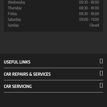
Wednesday
08:30 - 18:00
Thursday
08:30 - 18:00
Friday
08:30 - 18:00
Saturday
09:00 - 13:00
Sunday
Closed
USEFUL LINKS
CAR REPAIRS & SERVICES
CAR SERVICING