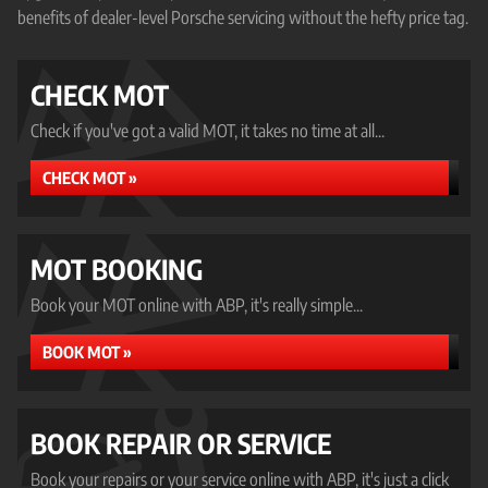
benefits of dealer-level Porsche servicing without the hefty price tag.
CHECK MOT
Check if you've got a valid MOT, it takes no time at all...
CHECK MOT »
MOT BOOKING
Book your MOT online with ABP, it's really simple...
BOOK MOT »
BOOK REPAIR OR SERVICE
Book your repairs or your service online with ABP, it's just a click