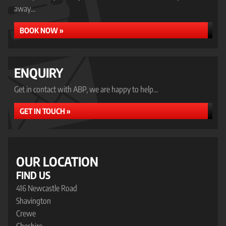
away...
BOOK NOW »
ENQUIRY
Get in contact with ABP, we are happy to help...
GET IN TOUCH »
OUR LOCATION
FIND US
416 Newcastle Road
Shavington
Crewe