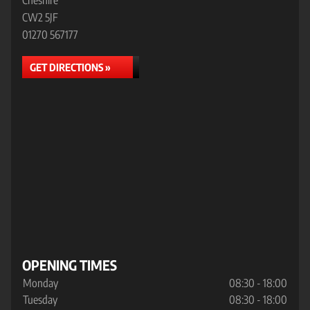
Cheshire
CW2 5JF
01270 567177
GET DIRECTIONS »
OPENING TIMES
Monday
08:30 - 18:00
Tuesday
08:30 - 18:00