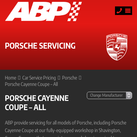
PORSCHE SERVICING
Home
Car Service Pricing
Porsche
Porsche Cayenne Coupe – All
PORSCHE CAYENNE
COUPE – ALL
ABP provide servicing for all models of Porsche, including Porsche
Cayenne Coupe at our fully-equipped workshop in Shavington,