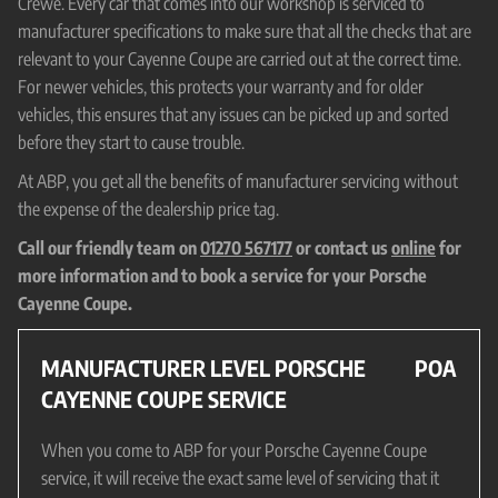
Crewe. Every car that comes into our workshop is serviced to
manufacturer specifications to make sure that all the checks that are
relevant to your Cayenne Coupe are carried out at the correct time.
For newer vehicles, this protects your warranty and for older
vehicles, this ensures that any issues can be picked up and sorted
before they start to cause trouble.
At ABP, you get all the benefits of manufacturer servicing without
the expense of the dealership price tag.
Call our friendly team on
01270 567177
or contact us
online
for
more information and to book a service for your Porsche
Cayenne Coupe.
MANUFACTURER LEVEL PORSCHE
POA
CAYENNE COUPE SERVICE
When you come to ABP for your Porsche Cayenne Coupe
service, it will receive the exact same level of servicing that it