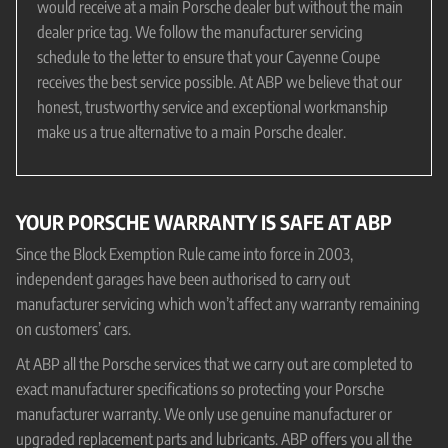
would receive at a main Porsche dealer but without the main
dealer price tag. We follow the manufacturer servicing
schedule to the letter to ensure that your Cayenne Coupe
receives the best service possible. At ABP we believe that our
honest, trustworthy service and exceptional workmanship
make us a true alternative to a main Porsche dealer.
YOUR PORSCHE WARRANTY IS SAFE AT ABP
Since the Block Exemption Rule came into force in 2003,
independent garages have been authorised to carry out
manufacturer servicing which won’t affect any warranty remaining
on customers’ cars.
At ABP all the Porsche services that we carry out are completed to
exact manufacturer specifications so protecting your Porsche
manufacturer warranty. We only use genuine manufacturer or
upgraded replacement parts and lubricants. ABP offers you all the