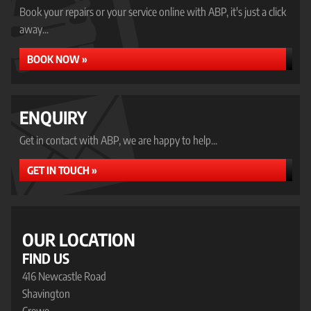
Book your repairs or your service online with ABP, it's just a click
away...
BOOK NOW »
ENQUIRY
Get in contact with ABP, we are happy to help...
GET IN TOUCH »
OUR LOCATION
FIND US
416 Newcastle Road
Shavington