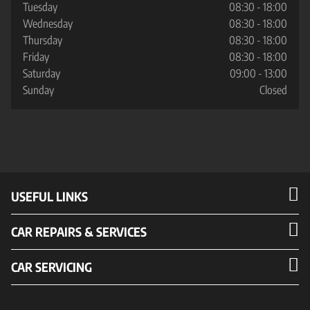
Tuesday
08:30 - 18:00
Wednesday
08:30 - 18:00
Thursday
08:30 - 18:00
Friday
08:30 - 18:00
Saturday
09:00 - 13:00
Sunday
Closed
USEFUL LINKS
CAR REPAIRS & SERVICES
CAR SERVICING