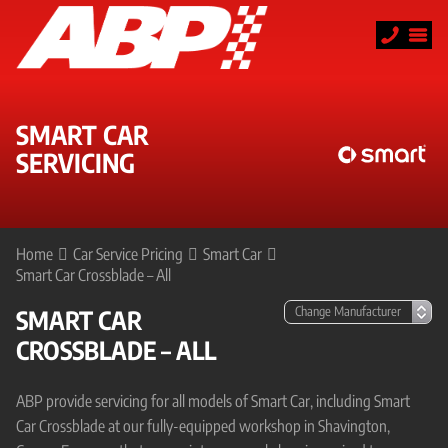
SMART CAR
SERVICING
Home
Car Service Pricing
Smart Car
Smart Car Crossblade – All
SMART CAR
CROSSBLADE – ALL
ABP provide servicing for all models of Smart Car, including Smart
Car Crossblade at our fully-equipped workshop in Shavington,