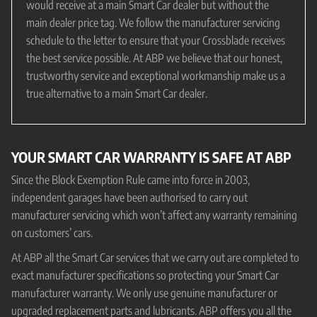
would receive at a main Smart Car dealer but without the
main dealer price tag. We follow the manufacturer servicing
schedule to the letter to ensure that your Crossblade receives
the best service possible. At ABP we believe that our honest,
trustworthy service and exceptional workmanship make us a
true alternative to a main Smart Car dealer.
YOUR SMART CAR WARRANTY IS SAFE AT ABP
Since the Block Exemption Rule came into force in 2003,
independent garages have been authorised to carry out
manufacturer servicing which won’t affect any warranty remaining
on customers’ cars.
At ABP all the Smart Car services that we carry out are completed to
exact manufacturer specifications so protecting your Smart Car
manufacturer warranty. We only use genuine manufacturer or
upgraded replacement parts and lubricants. ABP offers you all the