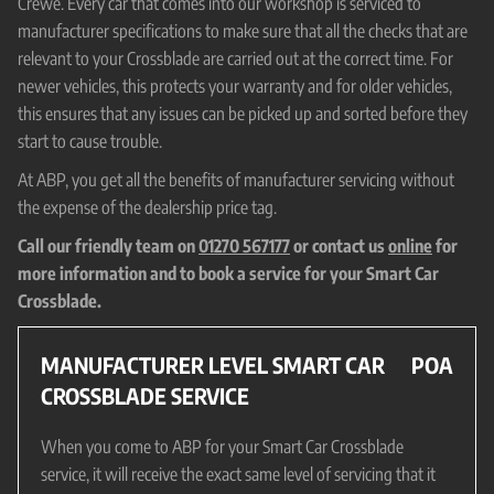
Crewe. Every car that comes into our workshop is serviced to
manufacturer specifications to make sure that all the checks that are
relevant to your Crossblade are carried out at the correct time. For
newer vehicles, this protects your warranty and for older vehicles,
this ensures that any issues can be picked up and sorted before they
start to cause trouble.
At ABP, you get all the benefits of manufacturer servicing without
the expense of the dealership price tag.
Call our friendly team on
01270 567177
or contact us
online
for
more information and to book a service for your Smart Car
Crossblade.
MANUFACTURER LEVEL SMART CAR
POA
CROSSBLADE SERVICE
When you come to ABP for your Smart Car Crossblade
service, it will receive the exact same level of servicing that it