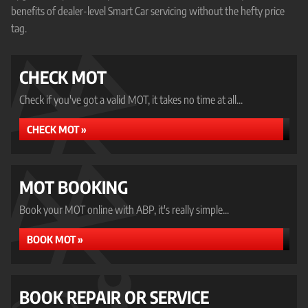
benefits of dealer-level Smart Car servicing without the hefty price
tag.
CHECK MOT
Check if you've got a valid MOT, it takes no time at all...
CHECK MOT »
MOT BOOKING
Book your MOT online with ABP, it's really simple...
BOOK MOT »
BOOK REPAIR OR SERVICE