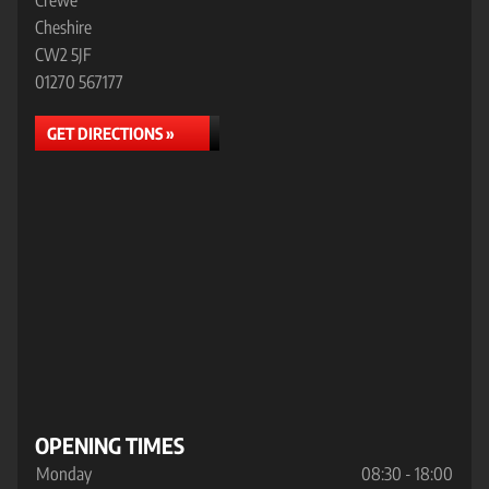
Crewe
Cheshire
CW2 5JF
01270 567177
GET DIRECTIONS »
OPENING TIMES
Monday
08:30 - 18:00