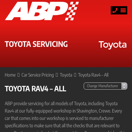
TOYOTA SERVICING
Home
Car Service Pricing
Toyota
Toyota Rav4 – All
TOYOTA RAV4 – ALL
ABP provide servicing for all models of Toyota, including Toyota
Rav4 at our fully-equipped workshop in Shavington, Crewe. Every
car that comes into our workshop is serviced to manufacturer
specifications to make sure that all the checks that are relevant to