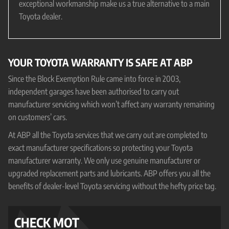
exceptional workmanship make us a true alternative to a main
Toyota dealer.
YOUR TOYOTA WARRANTY IS SAFE AT ABP
Since the Block Exemption Rule came into force in 2003,
independent garages have been authorised to carry out
manufacturer servicing which won’t affect any warranty remaining
on customers’ cars.
At ABP all the Toyota services that we carry out are completed to
exact manufacturer specifications so protecting your Toyota
manufacturer warranty. We only use genuine manufacturer or
upgraded replacement parts and lubricants. ABP offers you all the
benefits of dealer-level Toyota servicing without the hefty price tag.
CHECK MOT