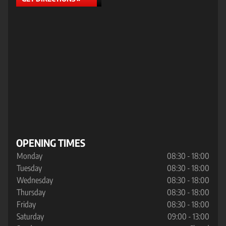
OPENING TIMES
Monday
08:30 - 18:00
Tuesday
08:30 - 18:00
Wednesday
08:30 - 18:00
Thursday
08:30 - 18:00
Friday
08:30 - 18:00
Saturday
09:00 - 13:00