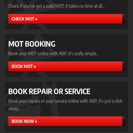
Check if you've got a valid MOT, it takes no time at all...
CHECK MOT »
MOT BOOKING
Book your MOT online with ABP, it's really simple...
BOOK MOT »
BOOK REPAIR OR SERVICE
Book your repairs or your service online with ABP, it's just a click
away...
BOOK NOW »