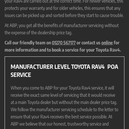
your Rav4 are carried out at the correct time. For newer vehicles, this
protects your warranty and for older vehicles, this ensures that any
issues can be picked up and sorted before they start to cause trouble.
At ABP, you get all the benefits of manufacturer servicing without
the expense of the dealership price tag.
Call our friendly team on
01270 567177
or contact us
online
for
more information and to book a service for your Toyota Rav4.
MANUFACTURER LEVEL TOYOTA RAV4
POA
SERVICE
When you come to ABP for your Toyota Rav4 service, it will
receive the exact same level of servicing that it would receive
at a main Toyota dealer but without the main dealer price tag.
We follow the manufacturer servicing schedule to the letter to
ensure that your Rav4 receives the best service possible. At
ABP we believe that our honest, trustworthy service and