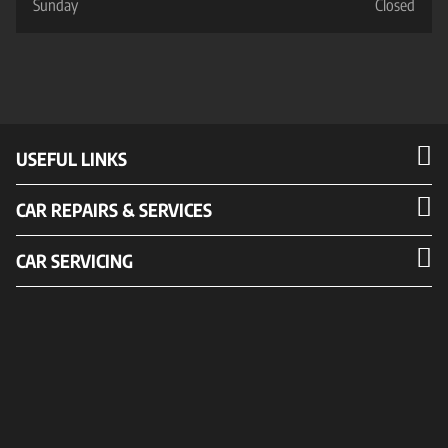
Sunday
Closed
USEFUL LINKS
CAR REPAIRS & SERVICES
CAR SERVICING