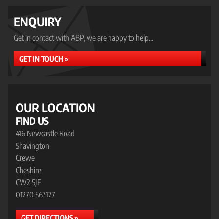
ENQUIRY
Get in contact with ABP, we are happy to help...
GET IN TOUCH »
OUR LOCATION
FIND US
416 Newcastle Road
Shavington
Crewe
Cheshire
CW2 5JF
01270 567177
GET DIRECTIONS »