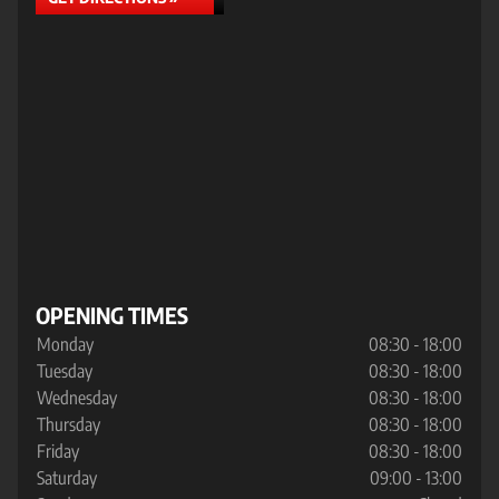
OPENING TIMES
Monday
08:30 - 18:00
Tuesday
08:30 - 18:00
Wednesday
08:30 - 18:00
Thursday
08:30 - 18:00
Friday
08:30 - 18:00
Saturday
09:00 - 13:00