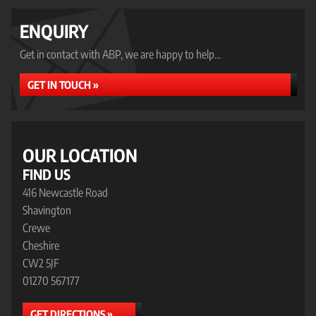
ENQUIRY
Get in contact with ABP, we are happy to help...
GET IN TOUCH »
OUR LOCATION
FIND US
416 Newcastle Road
Shavington
Crewe
Cheshire
CW2 5JF
01270 567177
GET DIRECTIONS »