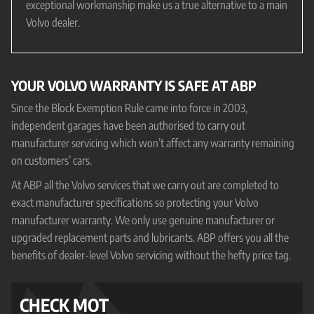
exceptional workmanship make us a true alternative to a main
Volvo dealer.
YOUR VOLVO WARRANTY IS SAFE AT ABP
Since the Block Exemption Rule came into force in 2003,
independent garages have been authorised to carry out
manufacturer servicing which won’t affect any warranty remaining
on customers’ cars.
At ABP all the Volvo services that we carry out are completed to
exact manufacturer specifications so protecting your Volvo
manufacturer warranty. We only use genuine manufacturer or
upgraded replacement parts and lubricants. ABP offers you all the
benefits of dealer-level Volvo servicing without the hefty price tag.
CHECK MOT