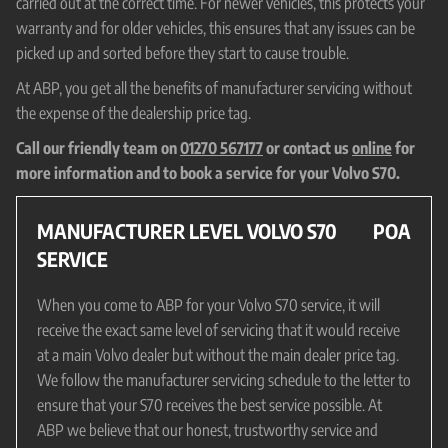
carried out at the correct time. For newer vehicles, this protects your
warranty and for older vehicles, this ensures that any issues can be
picked up and sorted before they start to cause trouble.
At ABP, you get all the benefits of manufacturer servicing without
the expense of the dealership price tag.
Call our friendly team on
01270 567177
or contact us
online
for
more information and to book a service for your Volvo S70.
MANUFACTURER LEVEL VOLVO S70
POA
SERVICE
When you come to ABP for your Volvo S70 service, it will
receive the exact same level of servicing that it would receive
at a main Volvo dealer but without the main dealer price tag.
We follow the manufacturer servicing schedule to the letter to
ensure that your S70 receives the best service possible. At
ABP we believe that our honest, trustworthy service and