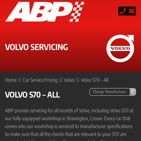
VOLVO SERVICING
Home
Car Service Pricing
Volvo
Volvo S70 – All
VOLVO S70 – ALL
ABP provide servicing for all models of Volvo, including Volvo S70 at
our fully-equipped workshop in Shavington, Crewe. Every car that
comes into our workshop is serviced to manufacturer specifications
to make sure that all the checks that are relevant to your S70 are