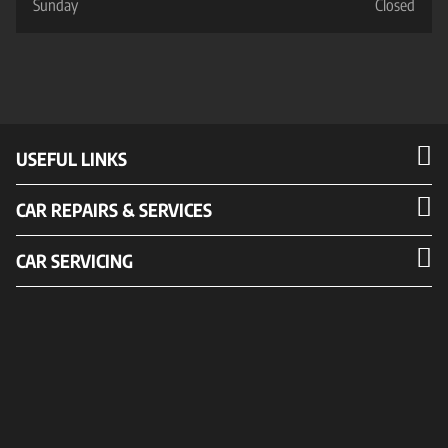
Sunday
Closed
USEFUL LINKS
CAR REPAIRS & SERVICES
CAR SERVICING