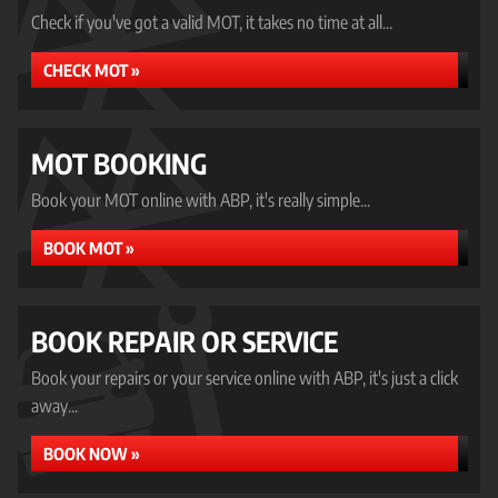
Check if you've got a valid MOT, it takes no time at all...
CHECK MOT »
MOT BOOKING
Book your MOT online with ABP, it's really simple...
BOOK MOT »
BOOK REPAIR OR SERVICE
Book your repairs or your service online with ABP, it's just a click
away...
BOOK NOW »