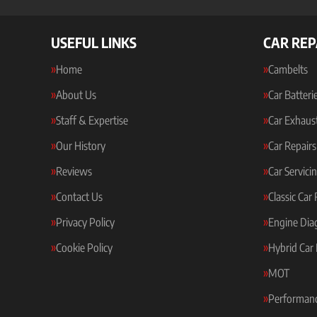
USEFUL LINKS
CAR REP
Home
Cambelts
About Us
Car Batteri
Staff & Expertise
Car Exhaus
Our History
Car Repairs
Reviews
Car Servici
Contact Us
Classic Car
Privacy Policy
Engine Dia
Cookie Policy
Hybrid Car 
MOT
Performanc