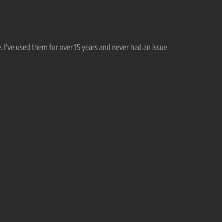
. I've used them for over 15 years and never had an issue