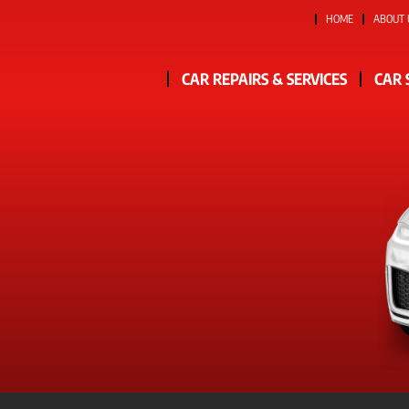
HOME
ABOUT 
CAR REPAIRS & SERVICES
CAR 