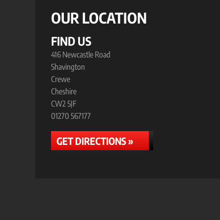
OUR LOCATION
FIND US
416 Newcastle Road
Shavington
Crewe
Cheshire
CW2 5JF
01270 567177
GET DIRECTIONS »