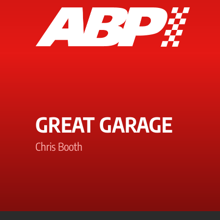
GREAT GARAGE
Chris Booth