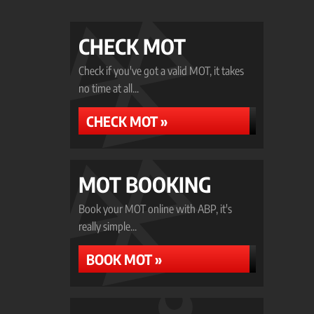
CHECK MOT
Check if you've got a valid MOT, it takes
no time at all...
CHECK MOT »
MOT BOOKING
Book your MOT online with ABP, it's
really simple...
BOOK MOT »