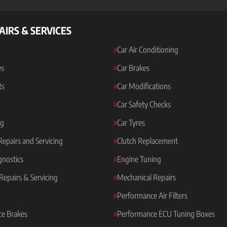
AIRS & SERVICES
Car Air Conditioning
es
Car Brakes
ts
Car Modifications
Car Safety Checks
ng
Car Tyres
 Repairs and Servicing
Clutch Replacement
gnostics
Engine Tuning
Repairs & Servicing
Mechanical Repairs
Performance Air Filters
e Brakes
Performance ECU Tuning Boxes