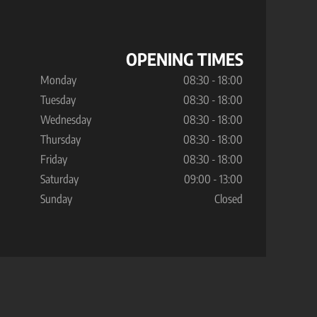
OPENING TIMES
Monday
08:30 - 18:00
Tuesday
08:30 - 18:00
Wednesday
08:30 - 18:00
Thursday
08:30 - 18:00
Friday
08:30 - 18:00
Saturday
09:00 - 13:00
Sunday
Closed