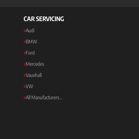
CAR SERVICING
Audi
BMW
Ford
Mercedes
Vauxhall
VW
All Manufacturers…