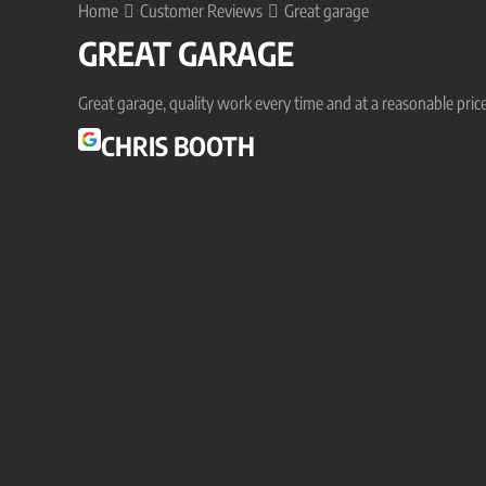
Home
Customer Reviews
Great garage
GREAT GARAGE
Great garage, quality work every time and at a reasonable price
CHRIS BOOTH