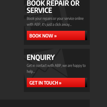
BOOK REPAIR OR
SERVICE
Book your repairs or your service online
with ABP, it's just a click away...
BOOK NOW »
ENQUIRY
Get in contact with ABP, we are happy to
help...
GET IN TOUCH »