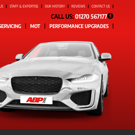
US
STAFF & EXPERTISE
OUR HISTORY
REVIEWS
CONTACT US
CALL US:
01270 567177
SERVICING
MOT
PERFORMANCE UPGRADES