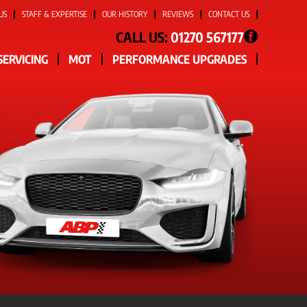
US
STAFF & EXPERTISE
OUR HISTORY
REVIEWS
CONTACT US
CALL US:
01270 567177
SERVICING
MOT
PERFORMANCE UPGRADES