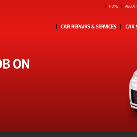
HOME
ABOUT 
CAR REPAIRS & SERVICES
CAR 
OB ON