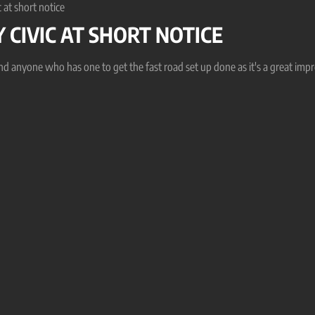
 at short notice
 CIVIC AT SHORT NOTICE
end anyone who has one to get the fast road set up done as it's a great im