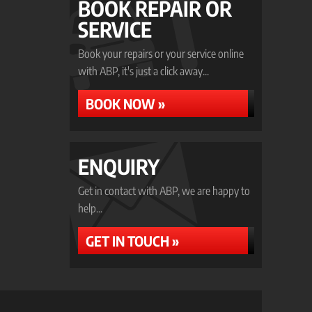
BOOK REPAIR OR
SERVICE
Book your repairs or your service online
with ABP, it's just a click away...
BOOK NOW »
ENQUIRY
Get in contact with ABP, we are happy to
help...
GET IN TOUCH »