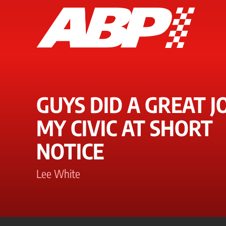
GUYS DID A GREAT J
MY CIVIC AT SHORT
NOTICE
Lee White