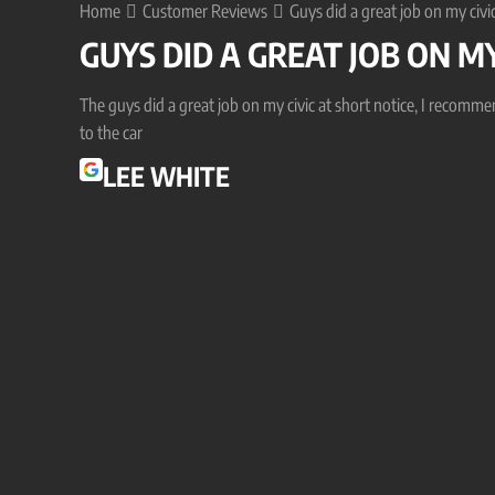
Home
Customer Reviews
Guys did a great job on my civic
GUYS DID A GREAT JOB ON MY
The guys did a great job on my civic at short notice, I recomm
to the car
LEE WHITE