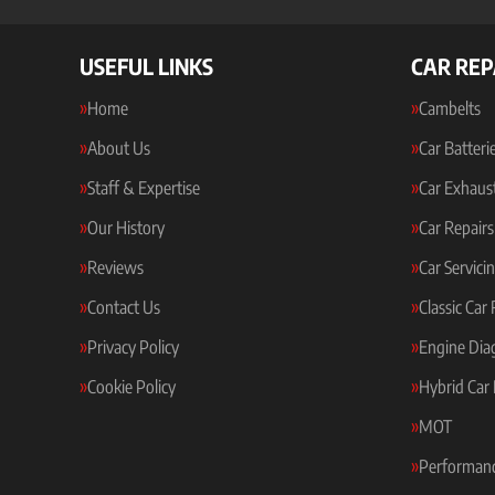
USEFUL LINKS
CAR REP
Home
Cambelts
About Us
Car Batteri
Staff & Expertise
Car Exhaus
Our History
Car Repairs
Reviews
Car Servici
Contact Us
Classic Car
Privacy Policy
Engine Dia
Cookie Policy
Hybrid Car 
MOT
Performanc