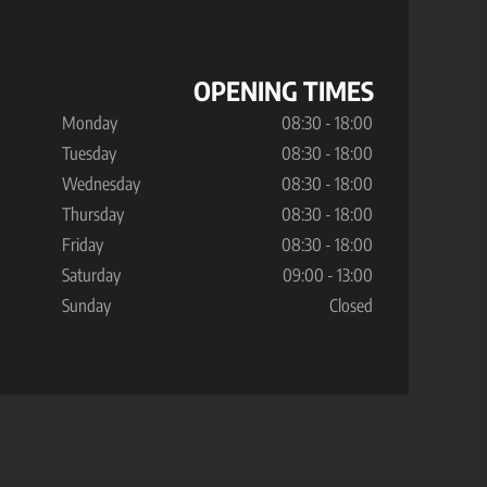
OPENING TIMES
Monday
08:30 - 18:00
Tuesday
08:30 - 18:00
Wednesday
08:30 - 18:00
Thursday
08:30 - 18:00
Friday
08:30 - 18:00
Saturday
09:00 - 13:00
Sunday
Closed