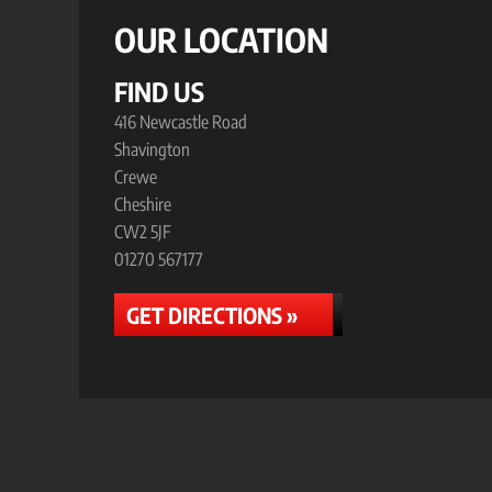
OUR LOCATION
FIND US
416 Newcastle Road
Shavington
Crewe
Cheshire
CW2 5JF
01270 567177
GET DIRECTIONS »