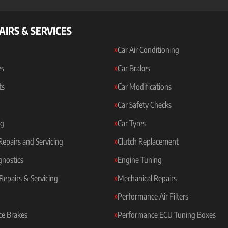
AIRS & SERVICES
Car Air Conditioning
es
Car Brakes
ts
Car Modifications
Car Safety Checks
ng
Car Tyres
 Repairs and Servicing
Clutch Replacement
gnostics
Engine Tuning
Repairs & Servicing
Mechanical Repairs
Performance Air Filters
e Brakes
Performance ECU Tuning Boxes