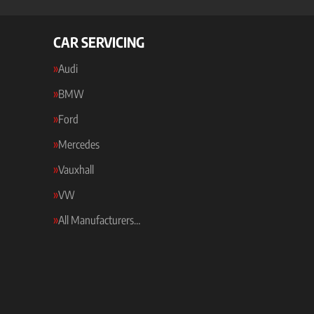
CAR SERVICING
Audi
BMW
Ford
Mercedes
Vauxhall
VW
All Manufacturers…