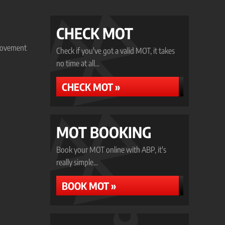
CHECK MOT
provement
Check if you've got a valid MOT, it takes
no time at all...
CHECK MOT »
MOT BOOKING
Book your MOT online with ABP, it's
really simple...
BOOK MOT »